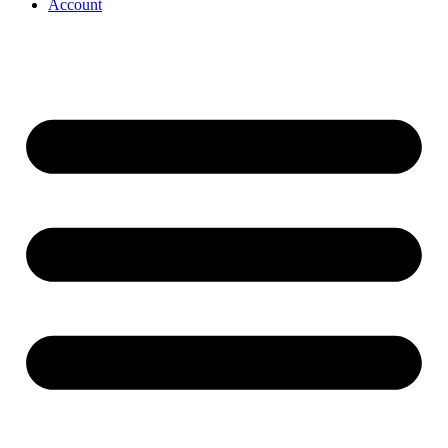
Account