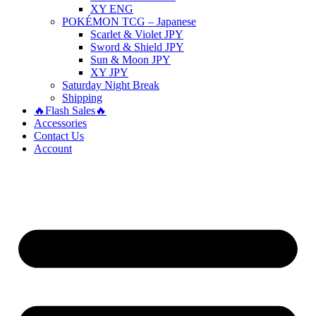
XY ENG
POKÉMON TCG – Japanese
Scarlet & Violet JPY
Sword & Shield JPY
Sun & Moon JPY
XY JPY
Saturday Night Break
Shipping
🔥Flash Sales🔥
Accessories
Contact Us
Account