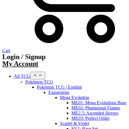
Cart
Login / Signup
My Account
Open
All TCG
menu
Pokémon TCG
Pokémon TCG | English
Expansions
Mega Evolution
ME01: Mega Evolutions Base
ME02: Phantasmal Flames
ME2.5: Ascended Heroes
ME03: Perfect Order
Scarlet & Violet
SV1: Base Set