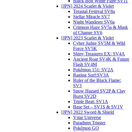
Black Bolt White Flare SV11
[JPN] 2024 Scarlet & Violet
Terastal Festival SV8a
Stellar Miracle SV7
Night Wanderer SV6a
Crimson Haze SV5a & Mask
of Change SV6
[JPN] 2023 Scarlet & Violet
Cyber Judge SV5M & Wild
Force SV5K
Shiny Treasures EX: SV4A
Ancient Roar SV4K & Future
Flash SV4M
Pokémon 151: SV2A
Raging Surf:SV3A
Ruler of the Black Flame:
SV3
Snow Hazard SV2P & Clay
Burst SV2D
Triple Beat: SV1A
Base Set – SV1S & SV1V
[JPN] 2022 Sword & Shield
Vstar Universe
Paradigm Trigger
Pokémon GO