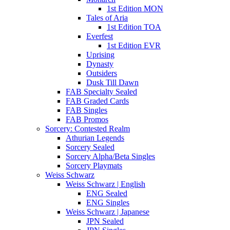
1st Edition MON
Tales of Aria
1st Edition TOA
Everfest
1st Edition EVR
Uprising
Dynasty
Outsiders
Dusk Till Dawn
FAB Specialty Sealed
FAB Graded Cards
FAB Singles
FAB Promos
Sorcery: Contested Realm
Athurian Legends
Sorcery Sealed
Sorcery Alpha/Beta Singles
Sorcery Playmats
Weiss Schwarz
Weiss Schwarz | English
ENG Sealed
ENG Singles
Weiss Schwarz | Japanese
JPN Sealed