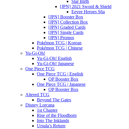
Star Birth
[JPN] 2021 Sword & Shield
Eevee Heroes S6a
[JPN] Booster Box
[JPN] Collection Box
[JPN] Graded Cards
[JPN] Single Cards
[JPN] Promos
Pokémon TCG | Korean
Pokémon TCG | Chinese
Yu-Gi-Oh!
Yu-Gi-Oh! English
Yu-Gi-Oh! Japanese
One Piece TCG
One Piece TCG | English
OP Booster Box
One Piece TCG | Japanese
OP Booster Box
Altered TCG
Beyond The Gates
Disney Lorcana
1st Chapter
Rise of the Floodborn
Into The Inklands
Ursula’s Return