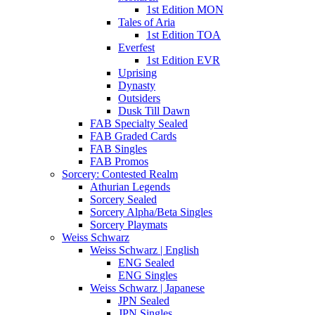
1st Edition MON
Tales of Aria
1st Edition TOA
Everfest
1st Edition EVR
Uprising
Dynasty
Outsiders
Dusk Till Dawn
FAB Specialty Sealed
FAB Graded Cards
FAB Singles
FAB Promos
Sorcery: Contested Realm
Athurian Legends
Sorcery Sealed
Sorcery Alpha/Beta Singles
Sorcery Playmats
Weiss Schwarz
Weiss Schwarz | English
ENG Sealed
ENG Singles
Weiss Schwarz | Japanese
JPN Sealed
JPN Singles