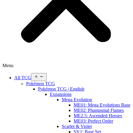
Menu
Open
All TCG
menu
Pokémon TCG
Pokémon TCG | English
Expansions
Mega Evolution
ME01: Mega Evolutions Base
ME02: Phantasmal Flames
ME2.5: Ascended Heroes
ME03: Perfect Order
Scarlet & Violet
SV1: Base Set