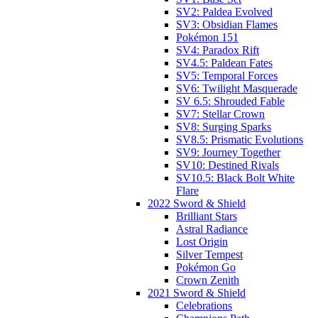
SV2: Paldea Evolved
SV3: Obsidian Flames
Pokémon 151
SV4: Paradox Rift
SV4.5: Paldean Fates
SV5: Temporal Forces
SV6: Twilight Masquerade
SV 6.5: Shrouded Fable
SV7: Stellar Crown
SV8: Surging Sparks
SV8.5: Prismatic Evolutions
SV9: Journey Together
SV10: Destined Rivals
SV10.5: Black Bolt White
Flare
2022 Sword & Shield
Brilliant Stars
Astral Radiance
Lost Origin
Silver Tempest
Pokémon Go
Crown Zenith
2021 Sword & Shield
Celebrations