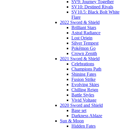
SV9: Journey Together
SV10: Destined Rivals
SV10.5: Black Bolt White
Flare
2022 Sword & Shield
Brilliant Stars
Astral Radiance
Lost Origin
Silver Tempest
Pokémon Go
Crown Zenith
2021 Sword & Shield
Celebrations
Champions Path
Shining Fates
Fusion Strike
Evolving Skies
Chilling Reign
Battle Styles
Vivid Voltage
2020 Sword and Shield
Base set
Darkness Ablaze
Sun & Moon
Hidden Fates