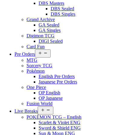
DBS Masters
DBS Sealed
DBS Singles
Grand Archive
GA Sealed
GA Singles
Digimon TCG
DIGI Sealed
Card Fun
Open
Pre Orders
menu
MTG
Sorcery TCG
Pokémon
English Pre Orders
Japanese Pre Orders
One Piece
OP English
OP Japanese
Fusion World
Open
Live Breaks
menu
POKÉMON TCG – English
Scarlet & Violet ENG
Sword & Shield ENG
Sun & Moon ENG