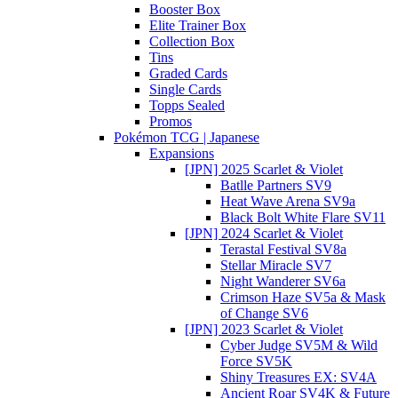
Booster Box
Elite Trainer Box
Collection Box
Tins
Graded Cards
Single Cards
Topps Sealed
Promos
Pokémon TCG | Japanese
Expansions
[JPN] 2025 Scarlet & Violet
Batlle Partners SV9
Heat Wave Arena SV9a
Black Bolt White Flare SV11
[JPN] 2024 Scarlet & Violet
Terastal Festival SV8a
Stellar Miracle SV7
Night Wanderer SV6a
Crimson Haze SV5a & Mask
of Change SV6
[JPN] 2023 Scarlet & Violet
Cyber Judge SV5M & Wild
Force SV5K
Shiny Treasures EX: SV4A
Ancient Roar SV4K & Future