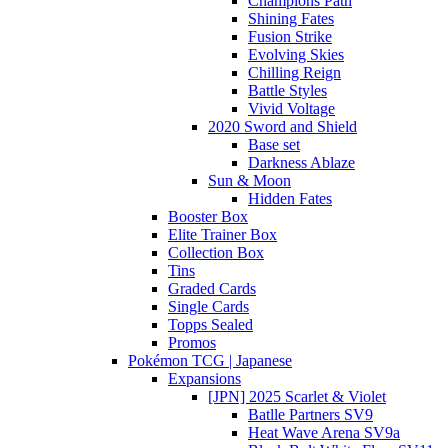
Champions Path
Shining Fates
Fusion Strike
Evolving Skies
Chilling Reign
Battle Styles
Vivid Voltage
2020 Sword and Shield
Base set
Darkness Ablaze
Sun & Moon
Hidden Fates
Booster Box
Elite Trainer Box
Collection Box
Tins
Graded Cards
Single Cards
Topps Sealed
Promos
Pokémon TCG | Japanese
Expansions
[JPN] 2025 Scarlet & Violet
Batlle Partners SV9
Heat Wave Arena SV9a