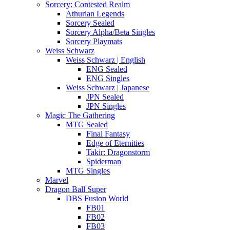
Sorcery: Contested Realm
Athurian Legends
Sorcery Sealed
Sorcery Alpha/Beta Singles
Sorcery Playmats
Weiss Schwarz
Weiss Schwarz | English
ENG Sealed
ENG Singles
Weiss Schwarz | Japanese
JPN Sealed
JPN Singles
Magic The Gathering
MTG Sealed
Final Fantasy
Edge of Eternities
Takir: Dragonstorm
Spiderman
MTG Singles
Marvel
Dragon Ball Super
DBS Fusion World
FB01
FB02
FB03