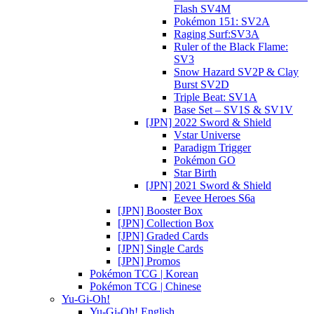
Flash SV4M
Pokémon 151: SV2A
Raging Surf:SV3A
Ruler of the Black Flame:
SV3
Snow Hazard SV2P & Clay
Burst SV2D
Triple Beat: SV1A
Base Set – SV1S & SV1V
[JPN] 2022 Sword & Shield
Vstar Universe
Paradigm Trigger
Pokémon GO
Star Birth
[JPN] 2021 Sword & Shield
Eevee Heroes S6a
[JPN] Booster Box
[JPN] Collection Box
[JPN] Graded Cards
[JPN] Single Cards
[JPN] Promos
Pokémon TCG | Korean
Pokémon TCG | Chinese
Yu-Gi-Oh!
Yu-Gi-Oh! English