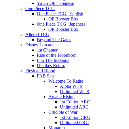
Yu-Gi-Oh! Japanese
One Piece TCG
One Piece TCG | English
OP Booster Box
One Piece TCG | Japanese
OP Booster Box
Altered TCG
Beyond The Gates
Disney Lorcana
1st Chapter
Rise of the Floodborn
Into The Inklands
Ursula’s Return
Flesh and Blood
FAB Sets
Welcome To Rathe
Alpha WTR
Unlimited WTR
Arcane Rising
1st Edition ARC
Unlimited ARC
Crucible of War
1st Edition CRU
Unlimited CRU
Monarch