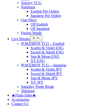
Sorcery TCG
Pokémon
English Pre Orders
Japanese Pre Orders
One Piece
OP English
OP Japanese
Fusion World
Open
Live Breaks
menu
POKÉMON TCG – English
Scarlet & Violet ENG
Sword & Shield ENG
Sun & Moon ENG
XY ENG
POKÉMON TCG – Japanese
Scarlet & Violet JPY
Sword & Shield JPY
Sun & Moon JPY
XY JPY
Saturday Night Break
Shipping
🔥Flash Sales🔥
Accessories
Contact Us