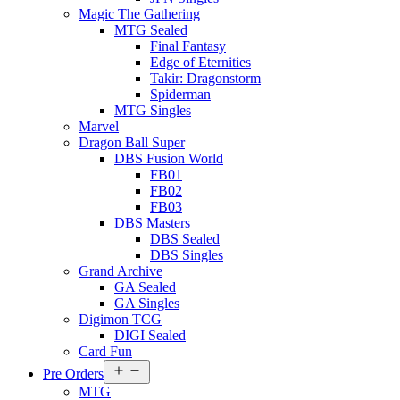
Magic The Gathering
MTG Sealed
Final Fantasy
Edge of Eternities
Takir: Dragonstorm
Spiderman
MTG Singles
Marvel
Dragon Ball Super
DBS Fusion World
FB01
FB02
FB03
DBS Masters
DBS Sealed
DBS Singles
Grand Archive
GA Sealed
GA Singles
Digimon TCG
DIGI Sealed
Card Fun
Open
Pre Orders
menu
MTG