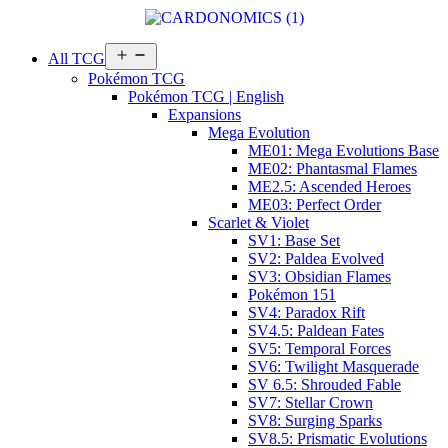
Open
All TCG
menu
Pokémon TCG
Pokémon TCG | English
Expansions
Mega Evolution
ME01: Mega Evolutions Base
ME02: Phantasmal Flames
ME2.5: Ascended Heroes
ME03: Perfect Order
Scarlet & Violet
SV1: Base Set
SV2: Paldea Evolved
SV3: Obsidian Flames
Pokémon 151
SV4: Paradox Rift
SV4.5: Paldean Fates
SV5: Temporal Forces
SV6: Twilight Masquerade
SV 6.5: Shrouded Fable
SV7: Stellar Crown
SV8: Surging Sparks
SV8.5: Prismatic Evolutions