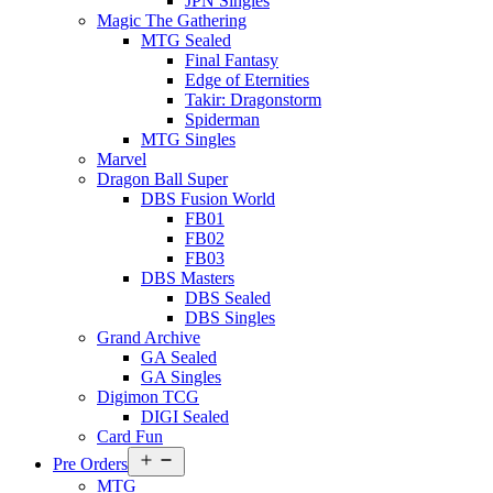
JPN Singles
Magic The Gathering
MTG Sealed
Final Fantasy
Edge of Eternities
Takir: Dragonstorm
Spiderman
MTG Singles
Marvel
Dragon Ball Super
DBS Fusion World
FB01
FB02
FB03
DBS Masters
DBS Sealed
DBS Singles
Grand Archive
GA Sealed
GA Singles
Digimon TCG
DIGI Sealed
Card Fun
Open
Pre Orders
menu
MTG