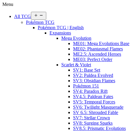
Menu
Open
All TCG
menu
Pokémon TCG
Pokémon TCG | English
Expansions
Mega Evolution
ME01: Mega Evolutions Base
ME02: Phantasmal Flames
ME2.5: Ascended Heroes
ME03: Perfect Order
Scarlet & Violet
SV1: Base Set
SV2: Paldea Evolved
SV3: Obsidian Flames
Pokémon 151
SV4: Paradox Rift
SV4.5: Paldean Fates
SV5: Temporal Forces
SV6: Twilight Masquerade
SV 6.5: Shrouded Fable
SV7: Stellar Crown
SV8: Surging Sparks
SV8.5: Prismatic Evolutions