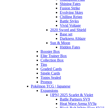
Shining Fates
Fusion Strike
Evolving Skies
Chilling Reign
Battle Styles
Vivid Voltage
2020 Sword and Shield
Base set
Darkness Ablaze
Sun & Moon
Hidden Fates
Booster Box
Elite Trainer Box
Collection Box
Tins
Graded Cards
Single Cards
Topps Sealed
Promos
Pokémon TCG | Japanese
Expansions
[JPN] 2025 Scarlet & Violet
Batlle Partners SV9
Heat Wave Arena SV9a
Black Bolt White Flare SV11