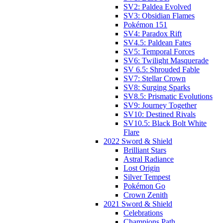
SV2: Paldea Evolved
SV3: Obsidian Flames
Pokémon 151
SV4: Paradox Rift
SV4.5: Paldean Fates
SV5: Temporal Forces
SV6: Twilight Masquerade
SV 6.5: Shrouded Fable
SV7: Stellar Crown
SV8: Surging Sparks
SV8.5: Prismatic Evolutions
SV9: Journey Together
SV10: Destined Rivals
SV10.5: Black Bolt White
Flare
2022 Sword & Shield
Brilliant Stars
Astral Radiance
Lost Origin
Silver Tempest
Pokémon Go
Crown Zenith
2021 Sword & Shield
Celebrations
Champions Path