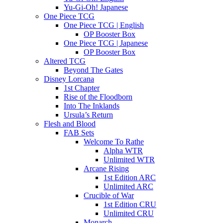
Yu-Gi-Oh! Japanese
One Piece TCG
One Piece TCG | English
OP Booster Box
One Piece TCG | Japanese
OP Booster Box
Altered TCG
Beyond The Gates
Disney Lorcana
1st Chapter
Rise of the Floodborn
Into The Inklands
Ursula’s Return
Flesh and Blood
FAB Sets
Welcome To Rathe
Alpha WTR
Unlimited WTR
Arcane Rising
1st Edition ARC
Unlimited ARC
Crucible of War
1st Edition CRU
Unlimited CRU
Monarch