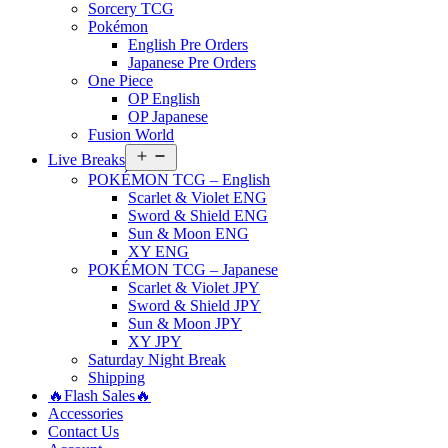
Sorcery TCG
Pokémon
English Pre Orders
Japanese Pre Orders
One Piece
OP English
OP Japanese
Fusion World
Open
Live Breaks
menu
POKÉMON TCG – English
Scarlet & Violet ENG
Sword & Shield ENG
Sun & Moon ENG
XY ENG
POKÉMON TCG – Japanese
Scarlet & Violet JPY
Sword & Shield JPY
Sun & Moon JPY
XY JPY
Saturday Night Break
Shipping
🔥Flash Sales🔥
Accessories
Contact Us