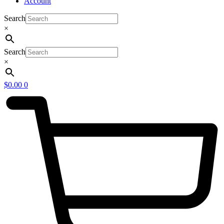
Account
Search
×
Search
×
$
0.00
0