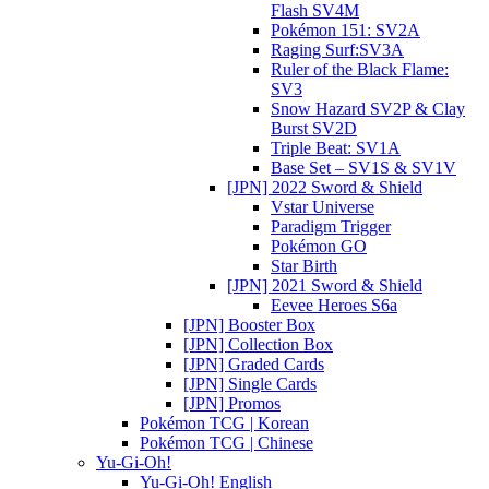
Flash SV4M
Pokémon 151: SV2A
Raging Surf:SV3A
Ruler of the Black Flame:
SV3
Snow Hazard SV2P & Clay
Burst SV2D
Triple Beat: SV1A
Base Set – SV1S & SV1V
[JPN] 2022 Sword & Shield
Vstar Universe
Paradigm Trigger
Pokémon GO
Star Birth
[JPN] 2021 Sword & Shield
Eevee Heroes S6a
[JPN] Booster Box
[JPN] Collection Box
[JPN] Graded Cards
[JPN] Single Cards
[JPN] Promos
Pokémon TCG | Korean
Pokémon TCG | Chinese
Yu-Gi-Oh!
Yu-Gi-Oh! English