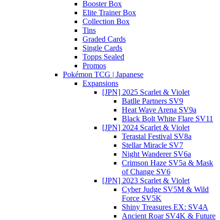
Booster Box
Elite Trainer Box
Collection Box
Tins
Graded Cards
Single Cards
Topps Sealed
Promos
Pokémon TCG | Japanese
Expansions
[JPN] 2025 Scarlet & Violet
Batlle Partners SV9
Heat Wave Arena SV9a
Black Bolt White Flare SV11
[JPN] 2024 Scarlet & Violet
Terastal Festival SV8a
Stellar Miracle SV7
Night Wanderer SV6a
Crimson Haze SV5a & Mask
of Change SV6
[JPN] 2023 Scarlet & Violet
Cyber Judge SV5M & Wild
Force SV5K
Shiny Treasures EX: SV4A
Ancient Roar SV4K & Future