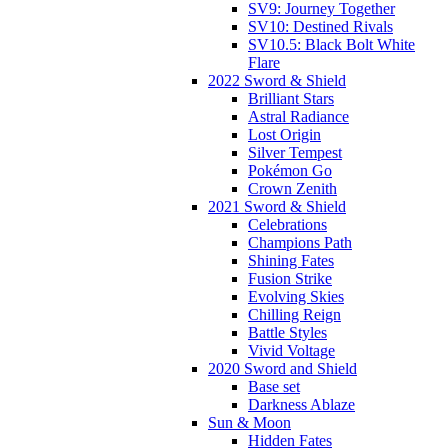
SV9: Journey Together
SV10: Destined Rivals
SV10.5: Black Bolt White
Flare
2022 Sword & Shield
Brilliant Stars
Astral Radiance
Lost Origin
Silver Tempest
Pokémon Go
Crown Zenith
2021 Sword & Shield
Celebrations
Champions Path
Shining Fates
Fusion Strike
Evolving Skies
Chilling Reign
Battle Styles
Vivid Voltage
2020 Sword and Shield
Base set
Darkness Ablaze
Sun & Moon
Hidden Fates