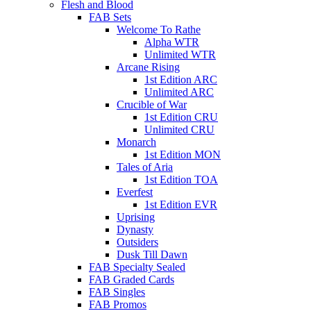
Flesh and Blood
FAB Sets
Welcome To Rathe
Alpha WTR
Unlimited WTR
Arcane Rising
1st Edition ARC
Unlimited ARC
Crucible of War
1st Edition CRU
Unlimited CRU
Monarch
1st Edition MON
Tales of Aria
1st Edition TOA
Everfest
1st Edition EVR
Uprising
Dynasty
Outsiders
Dusk Till Dawn
FAB Specialty Sealed
FAB Graded Cards
FAB Singles
FAB Promos