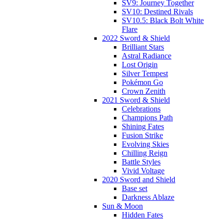
SV9: Journey Together
SV10: Destined Rivals
SV10.5: Black Bolt White
Flare
2022 Sword & Shield
Brilliant Stars
Astral Radiance
Lost Origin
Silver Tempest
Pokémon Go
Crown Zenith
2021 Sword & Shield
Celebrations
Champions Path
Shining Fates
Fusion Strike
Evolving Skies
Chilling Reign
Battle Styles
Vivid Voltage
2020 Sword and Shield
Base set
Darkness Ablaze
Sun & Moon
Hidden Fates