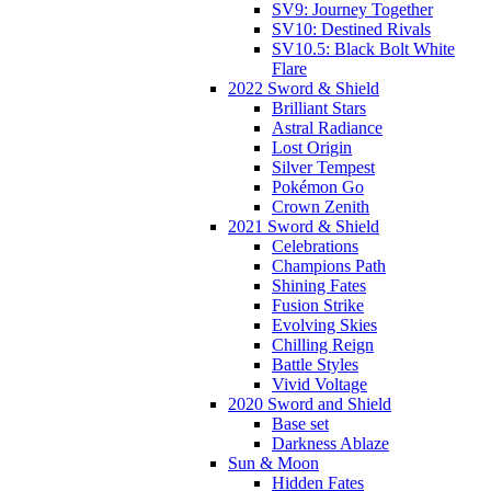
SV9: Journey Together
SV10: Destined Rivals
SV10.5: Black Bolt White
Flare
2022 Sword & Shield
Brilliant Stars
Astral Radiance
Lost Origin
Silver Tempest
Pokémon Go
Crown Zenith
2021 Sword & Shield
Celebrations
Champions Path
Shining Fates
Fusion Strike
Evolving Skies
Chilling Reign
Battle Styles
Vivid Voltage
2020 Sword and Shield
Base set
Darkness Ablaze
Sun & Moon
Hidden Fates