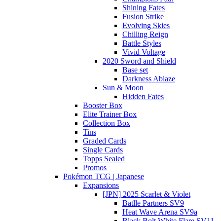
Shining Fates
Fusion Strike
Evolving Skies
Chilling Reign
Battle Styles
Vivid Voltage
2020 Sword and Shield
Base set
Darkness Ablaze
Sun & Moon
Hidden Fates
Booster Box
Elite Trainer Box
Collection Box
Tins
Graded Cards
Single Cards
Topps Sealed
Promos
Pokémon TCG | Japanese
Expansions
[JPN] 2025 Scarlet & Violet
Batlle Partners SV9
Heat Wave Arena SV9a
Black Bolt White Flare SV11