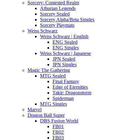
Sorcery: Contested Realm
Athurian Legends
Sorcery Sealed
Sorcery Alpha/Beta Singles
Sorcery Playmats
Weiss Schwarz
Weiss Schwarz | English
ENG Sealed
ENG Singles
Weiss Schwarz | Japanese
JPN Sealed
JPN Singles
Magic The Gathering
MTG Sealed
Final Fantasy
Edge of Eternities
Takir: Dragonstorm
Spiderman
MTG Singles
Marvel
Dragon Ball Super
DBS Fusion World
FB01
FB02
FB03