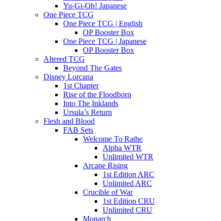
Yu-Gi-Oh! Japanese
One Piece TCG
One Piece TCG | English
OP Booster Box
One Piece TCG | Japanese
OP Booster Box
Altered TCG
Beyond The Gates
Disney Lorcana
1st Chapter
Rise of the Floodborn
Into The Inklands
Ursula’s Return
Flesh and Blood
FAB Sets
Welcome To Rathe
Alpha WTR
Unlimited WTR
Arcane Rising
1st Edition ARC
Unlimited ARC
Crucible of War
1st Edition CRU
Unlimited CRU
Monarch