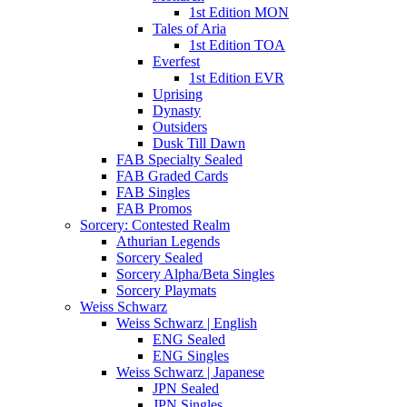
1st Edition MON
Tales of Aria
1st Edition TOA
Everfest
1st Edition EVR
Uprising
Dynasty
Outsiders
Dusk Till Dawn
FAB Specialty Sealed
FAB Graded Cards
FAB Singles
FAB Promos
Sorcery: Contested Realm
Athurian Legends
Sorcery Sealed
Sorcery Alpha/Beta Singles
Sorcery Playmats
Weiss Schwarz
Weiss Schwarz | English
ENG Sealed
ENG Singles
Weiss Schwarz | Japanese
JPN Sealed
JPN Singles