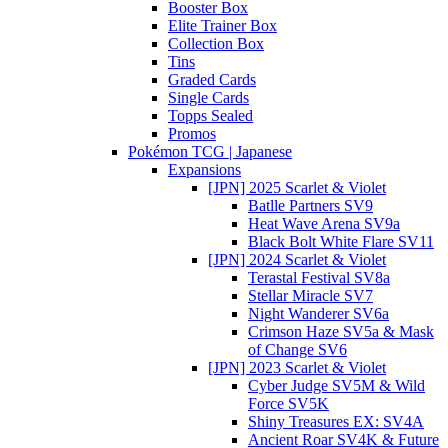
Booster Box
Elite Trainer Box
Collection Box
Tins
Graded Cards
Single Cards
Topps Sealed
Promos
Pokémon TCG | Japanese
Expansions
[JPN] 2025 Scarlet & Violet
Batlle Partners SV9
Heat Wave Arena SV9a
Black Bolt White Flare SV11
[JPN] 2024 Scarlet & Violet
Terastal Festival SV8a
Stellar Miracle SV7
Night Wanderer SV6a
Crimson Haze SV5a & Mask
of Change SV6
[JPN] 2023 Scarlet & Violet
Cyber Judge SV5M & Wild
Force SV5K
Shiny Treasures EX: SV4A
Ancient Roar SV4K & Future