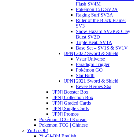
Flash SV4M
Pokémon 151: SV2A
Raging Surf:SV3A
Ruler of the Black Flame:
SV3
Snow Hazard SV2P & Clay
Burst SV2D
Triple Beat: SV1A
Base Set – SV1S & SV1V
[JPN] 2022 Sword & Shield
Vstar Universe
Paradigm Trigger
Pokémon GO
Star Birth
[JPN] 2021 Sword & Shield
Eevee Heroes S6a
[JPN] Booster Box
[JPN] Collection Box
[JPN] Graded Cards
[JPN] Single Cards
[JPN] Promos
Pokémon TCG | Korean
Pokémon TCG | Chinese
Yu-Gi-Oh!
Yu-Gi-Oh! English