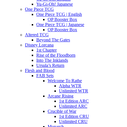
Yu-Gi-Oh! Japanese
One Piece TCG
One Piece TCG | English
OP Booster Box
One Piece TCG | Japanese
OP Booster Box
Altered TCG
Beyond The Gates
Disney Lorcana
1st Chapter
Rise of the Floodborn
Into The Inklands
Ursula’s Return
Flesh and Blood
FAB Sets
Welcome To Rathe
Alpha WTR
Unlimited WTR
Arcane Rising
1st Edition ARC
Unlimited ARC
Crucible of War
1st Edition CRU
Unlimited CRU
Monarch