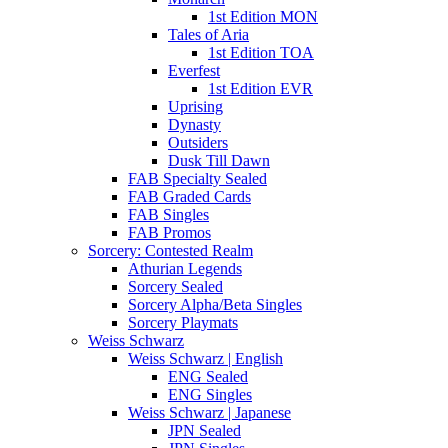
1st Edition MON
Tales of Aria
1st Edition TOA
Everfest
1st Edition EVR
Uprising
Dynasty
Outsiders
Dusk Till Dawn
FAB Specialty Sealed
FAB Graded Cards
FAB Singles
FAB Promos
Sorcery: Contested Realm
Athurian Legends
Sorcery Sealed
Sorcery Alpha/Beta Singles
Sorcery Playmats
Weiss Schwarz
Weiss Schwarz | English
ENG Sealed
ENG Singles
Weiss Schwarz | Japanese
JPN Sealed