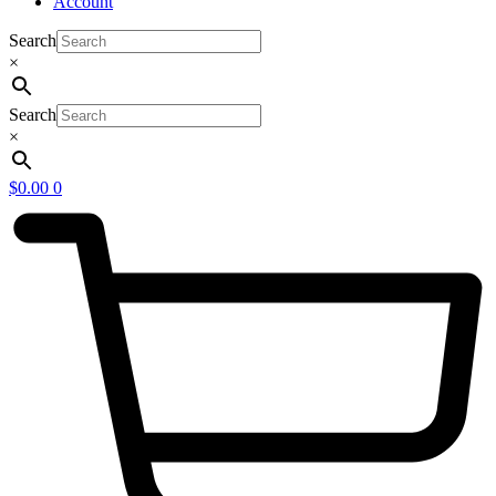
Account
Search
×
Search
×
$
0.00
0