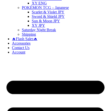
XY ENG
POKÉMON TCG – Japanese
Scarlet & Violet JPY
Sword & Shield JPY
Sun & Moon JPY
XY JPY
Saturday Night Break
Shipping
🔥Flash Sales🔥
Accessories
Contact Us
Account