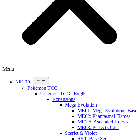
Menu
Open
All TCG
menu
Pokémon TCG
Pokémon TCG | English
Expansions
Mega Evolution
ME01: Mega Evolutions Base
ME02: Phantasmal Flames
ME2.5: Ascended Heroes
ME03: Perfect Order
Scarlet & Violet
SV1: Base Set