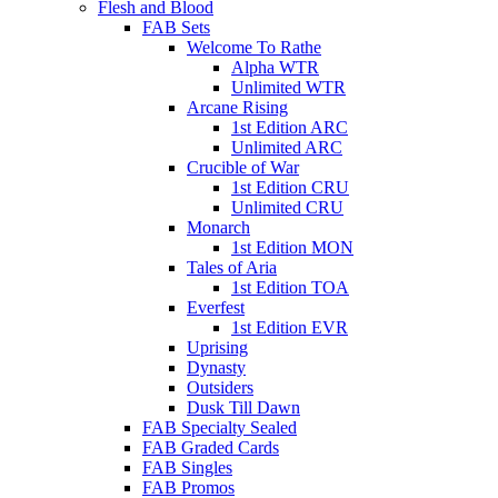
Flesh and Blood
FAB Sets
Welcome To Rathe
Alpha WTR
Unlimited WTR
Arcane Rising
1st Edition ARC
Unlimited ARC
Crucible of War
1st Edition CRU
Unlimited CRU
Monarch
1st Edition MON
Tales of Aria
1st Edition TOA
Everfest
1st Edition EVR
Uprising
Dynasty
Outsiders
Dusk Till Dawn
FAB Specialty Sealed
FAB Graded Cards
FAB Singles
FAB Promos