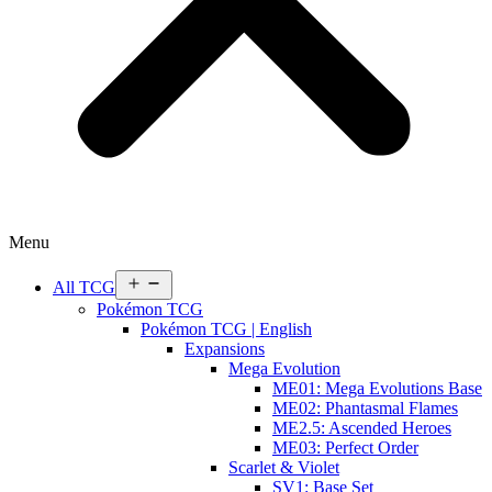
Menu
Open
All TCG
menu
Pokémon TCG
Pokémon TCG | English
Expansions
Mega Evolution
ME01: Mega Evolutions Base
ME02: Phantasmal Flames
ME2.5: Ascended Heroes
ME03: Perfect Order
Scarlet & Violet
SV1: Base Set