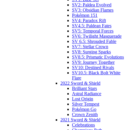
SV2: Paldea Evolved
SV3: Obsidian Flames
Pokémon 151
SV4: Paradox Rift
SV4.5: Paldean Fates
SV5: Temporal Forces
SV6: Twilight Masquerade
SV 6.5: Shrouded Fable
SV7: Stellar Crown
SV8: Surging Sparks
SV8.5: Prismatic Evolutions
SV9: Journey Together
SV10: Destined Rivals
SV10.5: Black Bolt White
Flare
2022 Sword & Shield
Brilliant Stars
Astral Radiance
Lost Origin
Silver Tempest
Pokémon Go
Crown Zenith
2021 Sword & Shield
Celebrations