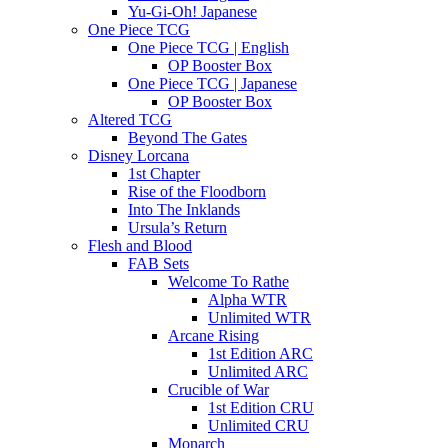
Yu-Gi-Oh! Japanese
One Piece TCG
One Piece TCG | English
OP Booster Box
One Piece TCG | Japanese
OP Booster Box
Altered TCG
Beyond The Gates
Disney Lorcana
1st Chapter
Rise of the Floodborn
Into The Inklands
Ursula’s Return
Flesh and Blood
FAB Sets
Welcome To Rathe
Alpha WTR
Unlimited WTR
Arcane Rising
1st Edition ARC
Unlimited ARC
Crucible of War
1st Edition CRU
Unlimited CRU
Monarch