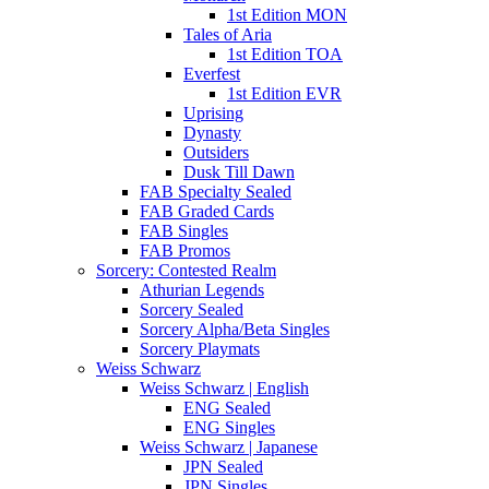
1st Edition MON
Tales of Aria
1st Edition TOA
Everfest
1st Edition EVR
Uprising
Dynasty
Outsiders
Dusk Till Dawn
FAB Specialty Sealed
FAB Graded Cards
FAB Singles
FAB Promos
Sorcery: Contested Realm
Athurian Legends
Sorcery Sealed
Sorcery Alpha/Beta Singles
Sorcery Playmats
Weiss Schwarz
Weiss Schwarz | English
ENG Sealed
ENG Singles
Weiss Schwarz | Japanese
JPN Sealed
JPN Singles