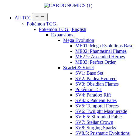
Open
All TCG
menu
Pokémon TCG
Pokémon TCG | English
Expansions
Mega Evolution
ME01: Mega Evolutions Base
ME02: Phantasmal Flames
ME2.5: Ascended Heroes
ME03: Perfect Order
Scarlet & Violet
SV1: Base Set
SV2: Paldea Evolved
SV3: Obsidian Flames
Pokémon 151
SV4: Paradox Rift
SV4.5: Paldean Fates
SV5: Temporal Forces
SV6: Twilight Masquerade
SV 6.5: Shrouded Fable
SV7: Stellar Crown
SV8: Surging Sparks
SV8.5: Prismatic Evolutions