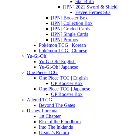
Star Birth
[JPN] 2021 Sword & Shield
Eevee Heroes S6a
[JPN] Booster Box
[JPN] Collection Box
[JPN] Graded Cards
[JPN] Single Cards
[JPN] Promos
Pokémon TCG | Korean
Pokémon TCG | Chinese
Yu-Gi-Oh!
Yu-Gi-Oh! English
Yu-Gi-Oh! Japanese
One Piece TCG
One Piece TCG | English
OP Booster Box
One Piece TCG | Japanese
OP Booster Box
Altered TCG
Beyond The Gates
Disney Lorcana
1st Chapter
Rise of the Floodborn
Into The Inklands
Ursula’s Return