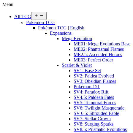
Menu
Open
All TCG
menu
Pokémon TCG
Pokémon TCG | English
Expansions
Mega Evolution
ME01: Mega Evolutions Base
ME02: Phantasmal Flames
ME2.5: Ascended Heroes
ME03: Perfect Order
Scarlet & Violet
SV1: Base Set
SV2: Paldea Evolved
SV3: Obsidian Flames
Pokémon 151
SV4: Paradox Rift
SV4.5: Paldean Fates
SV5: Temporal Forces
SV6: Twilight Masquerade
SV 6.5: Shrouded Fable
SV7: Stellar Crown
SV8: Surging Sparks
SV8.5: Prismatic Evolutions