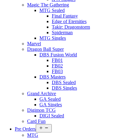
Magic The Gathering
MTG Sealed
Final Fantasy
Edge of Eternities
Takir: Dragonstorm
Spiderman
MTG Singles
Marvel
Dragon Ball Super
DBS Fusion World
FB01
FB02
FB03
DBS Masters
DBS Sealed
DBS Singles
Grand Archive
GA Sealed
GA Singles
Digimon TCG
DIGI Sealed
Card Fun
Open
Pre Orders
menu
MTG