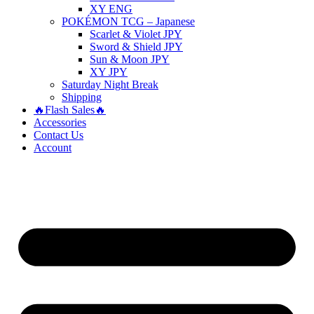
XY ENG
POKÉMON TCG – Japanese
Scarlet & Violet JPY
Sword & Shield JPY
Sun & Moon JPY
XY JPY
Saturday Night Break
Shipping
🔥Flash Sales🔥
Accessories
Contact Us
Account