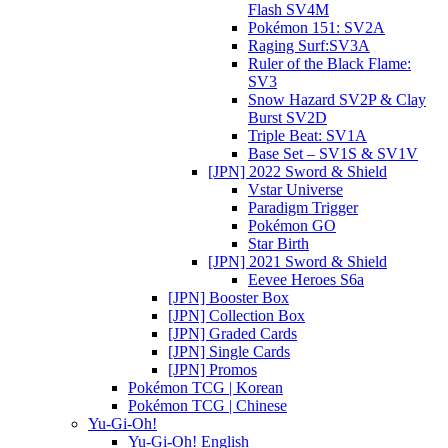
Flash SV4M
Pokémon 151: SV2A
Raging Surf:SV3A
Ruler of the Black Flame:
SV3
Snow Hazard SV2P & Clay
Burst SV2D
Triple Beat: SV1A
Base Set – SV1S & SV1V
[JPN] 2022 Sword & Shield
Vstar Universe
Paradigm Trigger
Pokémon GO
Star Birth
[JPN] 2021 Sword & Shield
Eevee Heroes S6a
[JPN] Booster Box
[JPN] Collection Box
[JPN] Graded Cards
[JPN] Single Cards
[JPN] Promos
Pokémon TCG | Korean
Pokémon TCG | Chinese
Yu-Gi-Oh!
Yu-Gi-Oh! English