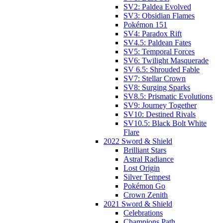
SV2: Paldea Evolved
SV3: Obsidian Flames
Pokémon 151
SV4: Paradox Rift
SV4.5: Paldean Fates
SV5: Temporal Forces
SV6: Twilight Masquerade
SV 6.5: Shrouded Fable
SV7: Stellar Crown
SV8: Surging Sparks
SV8.5: Prismatic Evolutions
SV9: Journey Together
SV10: Destined Rivals
SV10.5: Black Bolt White
Flare
2022 Sword & Shield
Brilliant Stars
Astral Radiance
Lost Origin
Silver Tempest
Pokémon Go
Crown Zenith
2021 Sword & Shield
Celebrations
Champions Path