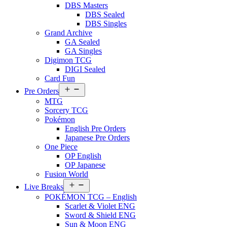
DBS Masters
DBS Sealed
DBS Singles
Grand Archive
GA Sealed
GA Singles
Digimon TCG
DIGI Sealed
Card Fun
Open
Pre Orders
menu
MTG
Sorcery TCG
Pokémon
English Pre Orders
Japanese Pre Orders
One Piece
OP English
OP Japanese
Fusion World
Open
Live Breaks
menu
POKÉMON TCG – English
Scarlet & Violet ENG
Sword & Shield ENG
Sun & Moon ENG