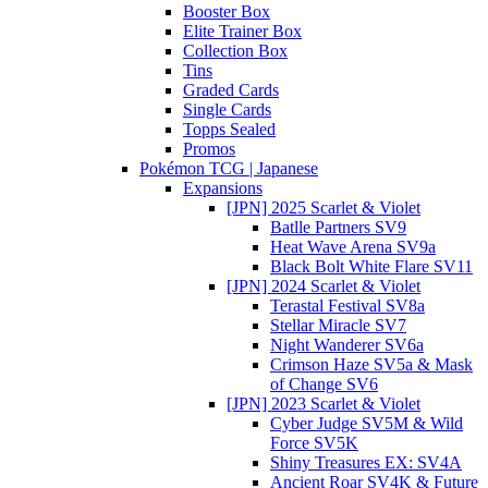
Booster Box
Elite Trainer Box
Collection Box
Tins
Graded Cards
Single Cards
Topps Sealed
Promos
Pokémon TCG | Japanese
Expansions
[JPN] 2025 Scarlet & Violet
Batlle Partners SV9
Heat Wave Arena SV9a
Black Bolt White Flare SV11
[JPN] 2024 Scarlet & Violet
Terastal Festival SV8a
Stellar Miracle SV7
Night Wanderer SV6a
Crimson Haze SV5a & Mask
of Change SV6
[JPN] 2023 Scarlet & Violet
Cyber Judge SV5M & Wild
Force SV5K
Shiny Treasures EX: SV4A
Ancient Roar SV4K & Future