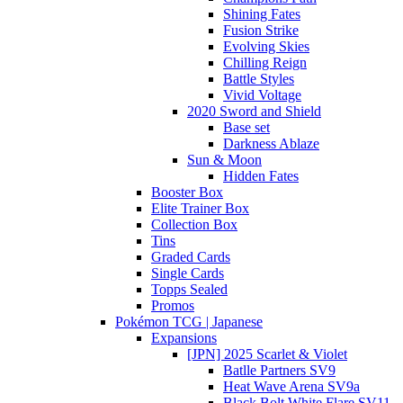
Shining Fates
Fusion Strike
Evolving Skies
Chilling Reign
Battle Styles
Vivid Voltage
2020 Sword and Shield
Base set
Darkness Ablaze
Sun & Moon
Hidden Fates
Booster Box
Elite Trainer Box
Collection Box
Tins
Graded Cards
Single Cards
Topps Sealed
Promos
Pokémon TCG | Japanese
Expansions
[JPN] 2025 Scarlet & Violet
Batlle Partners SV9
Heat Wave Arena SV9a
Black Bolt White Flare SV11