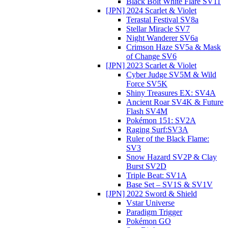
Black Bolt White Flare SV11
[JPN] 2024 Scarlet & Violet
Terastal Festival SV8a
Stellar Miracle SV7
Night Wanderer SV6a
Crimson Haze SV5a & Mask
of Change SV6
[JPN] 2023 Scarlet & Violet
Cyber Judge SV5M & Wild
Force SV5K
Shiny Treasures EX: SV4A
Ancient Roar SV4K & Future
Flash SV4M
Pokémon 151: SV2A
Raging Surf:SV3A
Ruler of the Black Flame:
SV3
Snow Hazard SV2P & Clay
Burst SV2D
Triple Beat: SV1A
Base Set – SV1S & SV1V
[JPN] 2022 Sword & Shield
Vstar Universe
Paradigm Trigger
Pokémon GO