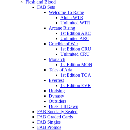
Flesh and Blood
FAB Sets
Welcome To Rathe
Alpha WTR
Unlimited WTR
Arcane Rising
1st Edition ARC
Unlimited ARC
Crucible of War
1st Edition CRU
Unlimited CRU
Monarch
1st Edition MON
Tales of Aria
1st Edition TOA
Everfest
1st Edition EVR
Uprising
Dynasty
Outsiders
Dusk Till Dawn
FAB Specialty Sealed
FAB Graded Cards
FAB Singles
FAB Promos