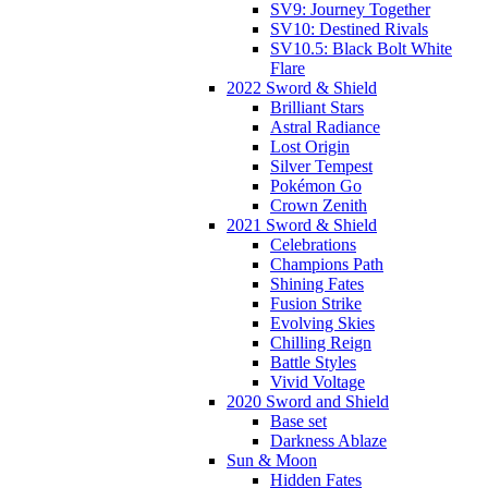
SV9: Journey Together
SV10: Destined Rivals
SV10.5: Black Bolt White
Flare
2022 Sword & Shield
Brilliant Stars
Astral Radiance
Lost Origin
Silver Tempest
Pokémon Go
Crown Zenith
2021 Sword & Shield
Celebrations
Champions Path
Shining Fates
Fusion Strike
Evolving Skies
Chilling Reign
Battle Styles
Vivid Voltage
2020 Sword and Shield
Base set
Darkness Ablaze
Sun & Moon
Hidden Fates