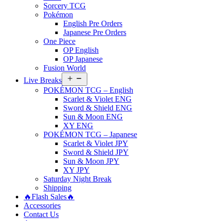
Sorcery TCG
Pokémon
English Pre Orders
Japanese Pre Orders
One Piece
OP English
OP Japanese
Fusion World
Open
Live Breaks
menu
POKÉMON TCG – English
Scarlet & Violet ENG
Sword & Shield ENG
Sun & Moon ENG
XY ENG
POKÉMON TCG – Japanese
Scarlet & Violet JPY
Sword & Shield JPY
Sun & Moon JPY
XY JPY
Saturday Night Break
Shipping
🔥Flash Sales🔥
Accessories
Contact Us