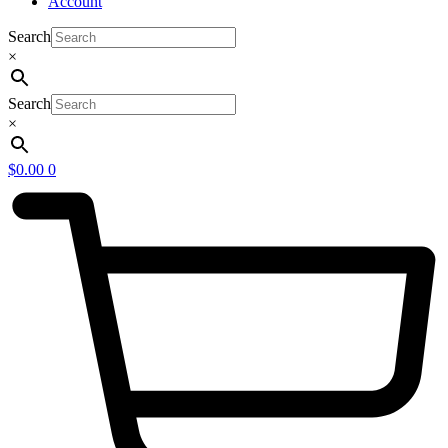
Account
Search
×
Search
×
$
0.00
0