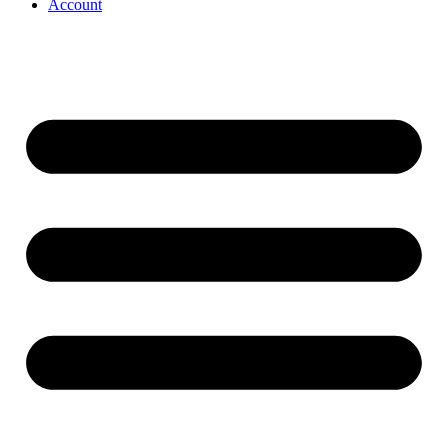
Account