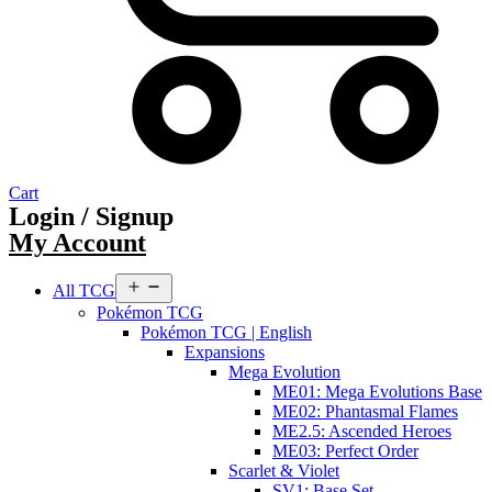
Cart
Login / Signup
My Account
Open
All TCG
menu
Pokémon TCG
Pokémon TCG | English
Expansions
Mega Evolution
ME01: Mega Evolutions Base
ME02: Phantasmal Flames
ME2.5: Ascended Heroes
ME03: Perfect Order
Scarlet & Violet
SV1: Base Set