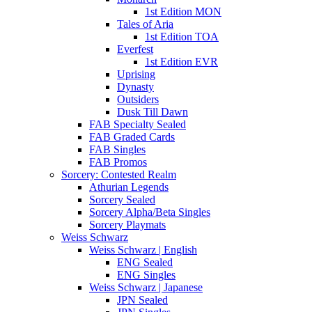
1st Edition MON
Tales of Aria
1st Edition TOA
Everfest
1st Edition EVR
Uprising
Dynasty
Outsiders
Dusk Till Dawn
FAB Specialty Sealed
FAB Graded Cards
FAB Singles
FAB Promos
Sorcery: Contested Realm
Athurian Legends
Sorcery Sealed
Sorcery Alpha/Beta Singles
Sorcery Playmats
Weiss Schwarz
Weiss Schwarz | English
ENG Sealed
ENG Singles
Weiss Schwarz | Japanese
JPN Sealed