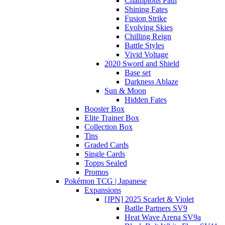
Champions Path
Shining Fates
Fusion Strike
Evolving Skies
Chilling Reign
Battle Styles
Vivid Voltage
2020 Sword and Shield
Base set
Darkness Ablaze
Sun & Moon
Hidden Fates
Booster Box
Elite Trainer Box
Collection Box
Tins
Graded Cards
Single Cards
Topps Sealed
Promos
Pokémon TCG | Japanese
Expansions
[JPN] 2025 Scarlet & Violet
Batlle Partners SV9
Heat Wave Arena SV9a