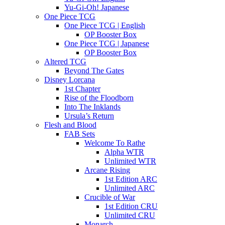
Yu-Gi-Oh! Japanese
One Piece TCG
One Piece TCG | English
OP Booster Box
One Piece TCG | Japanese
OP Booster Box
Altered TCG
Beyond The Gates
Disney Lorcana
1st Chapter
Rise of the Floodborn
Into The Inklands
Ursula’s Return
Flesh and Blood
FAB Sets
Welcome To Rathe
Alpha WTR
Unlimited WTR
Arcane Rising
1st Edition ARC
Unlimited ARC
Crucible of War
1st Edition CRU
Unlimited CRU
Monarch