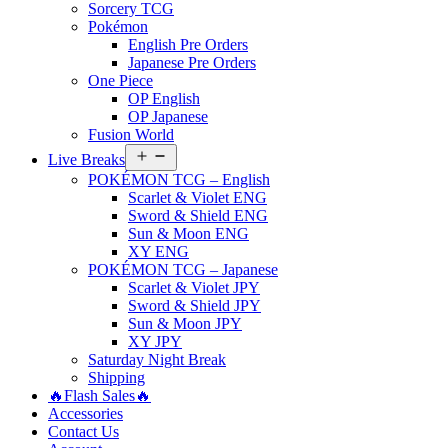
Sorcery TCG
Pokémon
English Pre Orders
Japanese Pre Orders
One Piece
OP English
OP Japanese
Fusion World
Open
Live Breaks
menu
POKÉMON TCG – English
Scarlet & Violet ENG
Sword & Shield ENG
Sun & Moon ENG
XY ENG
POKÉMON TCG – Japanese
Scarlet & Violet JPY
Sword & Shield JPY
Sun & Moon JPY
XY JPY
Saturday Night Break
Shipping
🔥Flash Sales🔥
Accessories
Contact Us