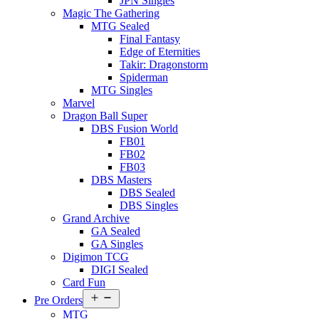
JPN Singles
Magic The Gathering
MTG Sealed
Final Fantasy
Edge of Eternities
Takir: Dragonstorm
Spiderman
MTG Singles
Marvel
Dragon Ball Super
DBS Fusion World
FB01
FB02
FB03
DBS Masters
DBS Sealed
DBS Singles
Grand Archive
GA Sealed
GA Singles
Digimon TCG
DIGI Sealed
Card Fun
Open
Pre Orders
menu
MTG