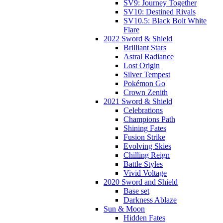
SV9: Journey Together
SV10: Destined Rivals
SV10.5: Black Bolt White
Flare
2022 Sword & Shield
Brilliant Stars
Astral Radiance
Lost Origin
Silver Tempest
Pokémon Go
Crown Zenith
2021 Sword & Shield
Celebrations
Champions Path
Shining Fates
Fusion Strike
Evolving Skies
Chilling Reign
Battle Styles
Vivid Voltage
2020 Sword and Shield
Base set
Darkness Ablaze
Sun & Moon
Hidden Fates