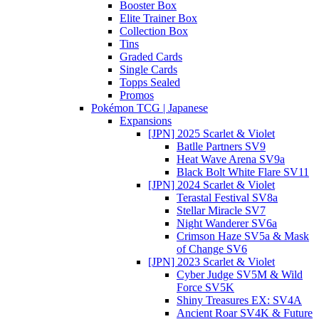
Booster Box
Elite Trainer Box
Collection Box
Tins
Graded Cards
Single Cards
Topps Sealed
Promos
Pokémon TCG | Japanese
Expansions
[JPN] 2025 Scarlet & Violet
Batlle Partners SV9
Heat Wave Arena SV9a
Black Bolt White Flare SV11
[JPN] 2024 Scarlet & Violet
Terastal Festival SV8a
Stellar Miracle SV7
Night Wanderer SV6a
Crimson Haze SV5a & Mask
of Change SV6
[JPN] 2023 Scarlet & Violet
Cyber Judge SV5M & Wild
Force SV5K
Shiny Treasures EX: SV4A
Ancient Roar SV4K & Future