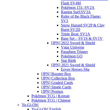
Flash SV4M
Pokémon 151: SV2A
Raging Surf:SV3A
Ruler of the Black Flame:
SV3
Snow Hazard SV2P & Clay
Burst SV2D
Triple Beat: SV1A
Base Set – SV1S & SV1V
[JPN] 2022 Sword & Shield
Vstar Universe
Paradigm Trigger
Pokémon GO
Star Birth
[JPN] 2021 Sword & Shield
Eevee Heroes S6a
[JPN] Booster Box
[JPN] Collection Box
[JPN] Graded Cards
[JPN] Single Cards
[JPN] Promos
Pokémon TCG | Korean
Pokémon TCG | Chinese
Yu-Gi-Oh!
Yu-Gi-Oh! English