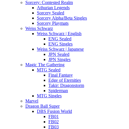
Sorcery: Contested Realm
Athurian Legends
Sorcery Sealed
Sorcery Alpha/Beta Singles
Sorcery Playmats
Weiss Schwarz
Weiss Schwarz | English
ENG Sealed
ENG Singles
Weiss Schwarz | Japanese
JPN Sealed
JPN Singles
Magic The Gathering
MTG Sealed
Final Fantasy
Edge of Eternities
Takir: Dragonstorm
Spiderman
MTG Singles
Marvel
Dragon Ball Super
DBS Fusion World
FB01
FB02
FB03