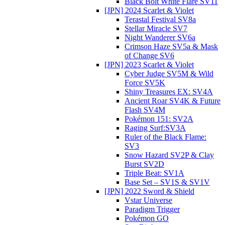
Black Bolt White Flare SV11
[JPN] 2024 Scarlet & Violet
Terastal Festival SV8a
Stellar Miracle SV7
Night Wanderer SV6a
Crimson Haze SV5a & Mask
of Change SV6
[JPN] 2023 Scarlet & Violet
Cyber Judge SV5M & Wild
Force SV5K
Shiny Treasures EX: SV4A
Ancient Roar SV4K & Future
Flash SV4M
Pokémon 151: SV2A
Raging Surf:SV3A
Ruler of the Black Flame:
SV3
Snow Hazard SV2P & Clay
Burst SV2D
Triple Beat: SV1A
Base Set – SV1S & SV1V
[JPN] 2022 Sword & Shield
Vstar Universe
Paradigm Trigger
Pokémon GO