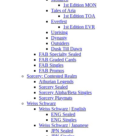
1st Edition MON
Tales of Aria
1st Edition TOA
Everfest
1st Edition EVR
Uprising
Dynasty
Outsiders
Dusk Till Dawn
FAB Specialty Sealed
FAB Graded Cards
FAB Singles
FAB Promos
Sorcery: Contested Realm
Athurian Legends
Sorcery Sealed
Sorcery Alpha/Beta Singles
Sorcery Playmats
Weiss Schwarz
Weiss Schwarz | English
ENG Sealed
ENG Singles
Weiss Schwarz | Japanese
JPN Sealed