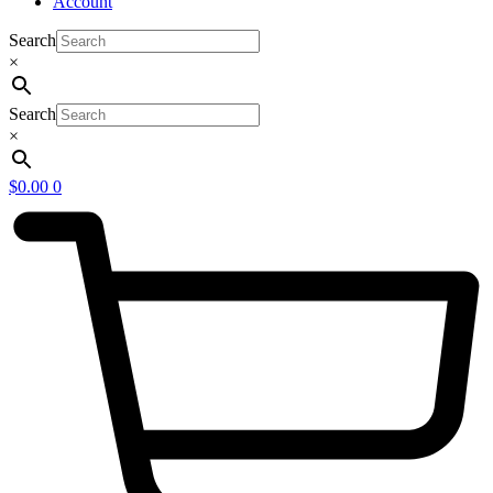
Account
Search
×
Search
×
$
0.00
0