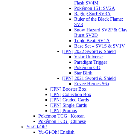
Flash SV4M
Pokémon 151: SV2A
Raging Surf:SV3A
Ruler of the Black Flame:
SV3
Snow Hazard SV2P & Clay
Burst SV2D
Triple Beat: SV1A
Base Set – SV1S & SV1V
[JPN] 2022 Sword & Shield
Vstar Universe
Paradigm Trigger
Pokémon GO
Star Birth
[JPN] 2021 Sword & Shield
Eevee Heroes S6a
[JPN] Booster Box
[JPN] Collection Box
[JPN] Graded Cards
[JPN] Single Cards
[JPN] Promos
Pokémon TCG | Korean
Pokémon TCG | Chinese
Yu-Gi-Oh!
Yu-Gi-Oh! English