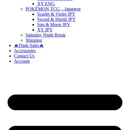
XY ENG
POKÉMON TCG – Japanese
Scarlet & Violet JPY
Sword & Shield JPY
Sun & Moon JPY
XY JPY
Saturday Night Break
Shipping
🔥Flash Sales🔥
Accessories
Contact Us
Account