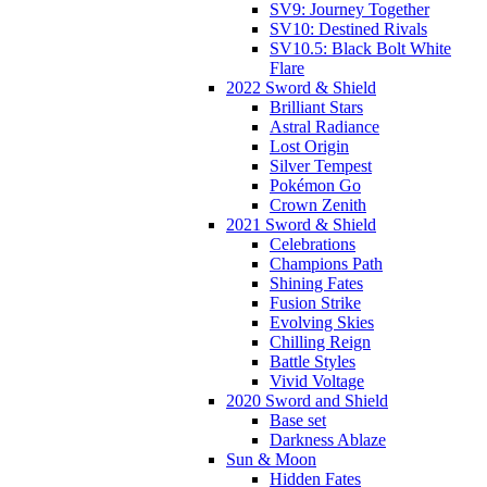
SV9: Journey Together
SV10: Destined Rivals
SV10.5: Black Bolt White
Flare
2022 Sword & Shield
Brilliant Stars
Astral Radiance
Lost Origin
Silver Tempest
Pokémon Go
Crown Zenith
2021 Sword & Shield
Celebrations
Champions Path
Shining Fates
Fusion Strike
Evolving Skies
Chilling Reign
Battle Styles
Vivid Voltage
2020 Sword and Shield
Base set
Darkness Ablaze
Sun & Moon
Hidden Fates