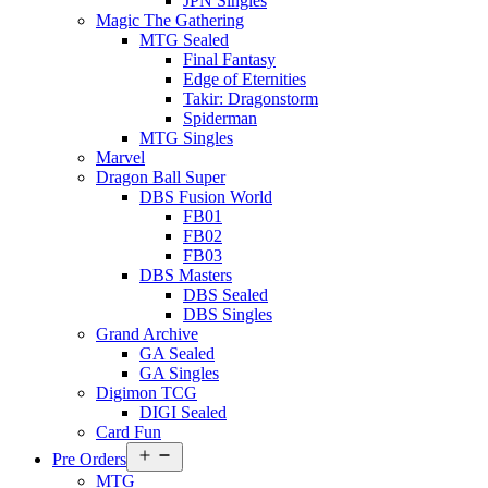
JPN Singles
Magic The Gathering
MTG Sealed
Final Fantasy
Edge of Eternities
Takir: Dragonstorm
Spiderman
MTG Singles
Marvel
Dragon Ball Super
DBS Fusion World
FB01
FB02
FB03
DBS Masters
DBS Sealed
DBS Singles
Grand Archive
GA Sealed
GA Singles
Digimon TCG
DIGI Sealed
Card Fun
Open
Pre Orders
menu
MTG