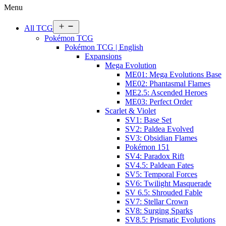
Menu
Open
All TCG
menu
Pokémon TCG
Pokémon TCG | English
Expansions
Mega Evolution
ME01: Mega Evolutions Base
ME02: Phantasmal Flames
ME2.5: Ascended Heroes
ME03: Perfect Order
Scarlet & Violet
SV1: Base Set
SV2: Paldea Evolved
SV3: Obsidian Flames
Pokémon 151
SV4: Paradox Rift
SV4.5: Paldean Fates
SV5: Temporal Forces
SV6: Twilight Masquerade
SV 6.5: Shrouded Fable
SV7: Stellar Crown
SV8: Surging Sparks
SV8.5: Prismatic Evolutions