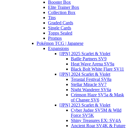
Booster Box
Elite Trainer Box
Collection Box
Tins
Graded Cards
Single Cards
Topps Sealed
Promos
Pokémon TCG | Japanese
Expansions
[JPN] 2025 Scarlet & Violet
Batlle Partners SV9
Heat Wave Arena SV9a
Black Bolt White Flare SV11
[JPN] 2024 Scarlet & Violet
Terastal Festival SV8a
Stellar Miracle SV7
Night Wanderer SV6a
Crimson Haze SV5a & Mask
of Change SV6
[JPN] 2023 Scarlet & Violet
Cyber Judge SV5M & Wild
Force SV5K
Shiny Treasures EX: SV4A
Ancient Roar SV4K & Future