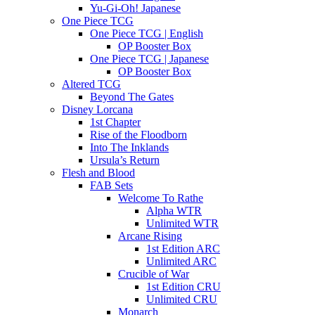
Yu-Gi-Oh! Japanese
One Piece TCG
One Piece TCG | English
OP Booster Box
One Piece TCG | Japanese
OP Booster Box
Altered TCG
Beyond The Gates
Disney Lorcana
1st Chapter
Rise of the Floodborn
Into The Inklands
Ursula’s Return
Flesh and Blood
FAB Sets
Welcome To Rathe
Alpha WTR
Unlimited WTR
Arcane Rising
1st Edition ARC
Unlimited ARC
Crucible of War
1st Edition CRU
Unlimited CRU
Monarch