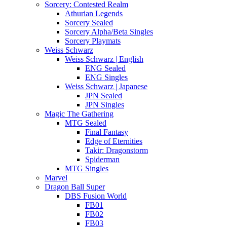
Sorcery: Contested Realm
Athurian Legends
Sorcery Sealed
Sorcery Alpha/Beta Singles
Sorcery Playmats
Weiss Schwarz
Weiss Schwarz | English
ENG Sealed
ENG Singles
Weiss Schwarz | Japanese
JPN Sealed
JPN Singles
Magic The Gathering
MTG Sealed
Final Fantasy
Edge of Eternities
Takir: Dragonstorm
Spiderman
MTG Singles
Marvel
Dragon Ball Super
DBS Fusion World
FB01
FB02
FB03