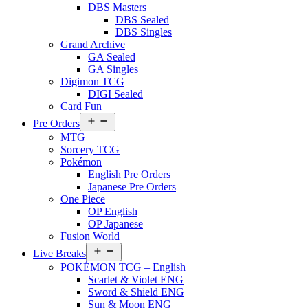
DBS Masters
DBS Sealed
DBS Singles
Grand Archive
GA Sealed
GA Singles
Digimon TCG
DIGI Sealed
Card Fun
Open
Pre Orders
menu
MTG
Sorcery TCG
Pokémon
English Pre Orders
Japanese Pre Orders
One Piece
OP English
OP Japanese
Fusion World
Open
Live Breaks
menu
POKÉMON TCG – English
Scarlet & Violet ENG
Sword & Shield ENG
Sun & Moon ENG