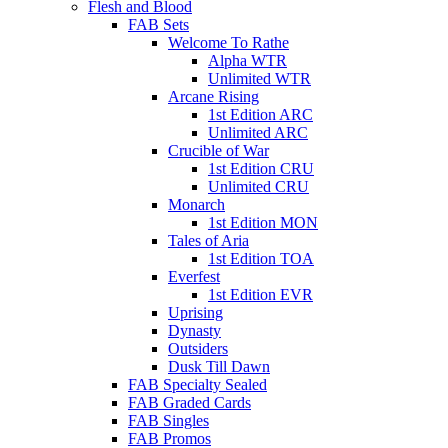
Flesh and Blood
FAB Sets
Welcome To Rathe
Alpha WTR
Unlimited WTR
Arcane Rising
1st Edition ARC
Unlimited ARC
Crucible of War
1st Edition CRU
Unlimited CRU
Monarch
1st Edition MON
Tales of Aria
1st Edition TOA
Everfest
1st Edition EVR
Uprising
Dynasty
Outsiders
Dusk Till Dawn
FAB Specialty Sealed
FAB Graded Cards
FAB Singles
FAB Promos