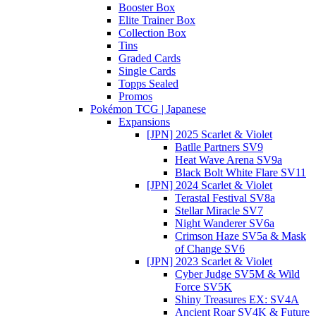
Booster Box
Elite Trainer Box
Collection Box
Tins
Graded Cards
Single Cards
Topps Sealed
Promos
Pokémon TCG | Japanese
Expansions
[JPN] 2025 Scarlet & Violet
Batlle Partners SV9
Heat Wave Arena SV9a
Black Bolt White Flare SV11
[JPN] 2024 Scarlet & Violet
Terastal Festival SV8a
Stellar Miracle SV7
Night Wanderer SV6a
Crimson Haze SV5a & Mask
of Change SV6
[JPN] 2023 Scarlet & Violet
Cyber Judge SV5M & Wild
Force SV5K
Shiny Treasures EX: SV4A
Ancient Roar SV4K & Future