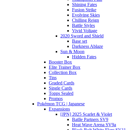
Shining Fates
Fusion Strike
Evolving Skies
Chilling Reign
Battle Styles
Vivid Voltage
2020 Sword and Shield
Base set
Darkness Ablaze
Sun & Moon
Hidden Fates
Booster Box
Elite Trainer Box
Collection Box
Tins
Graded Cards
Single Cards
Topps Sealed
Promos
Pokémon TCG | Japanese
Expansions
[JPN] 2025 Scarlet & Violet
Batlle Partners SV9
Heat Wave Arena SV9a
Black Bolt White Flare SV11