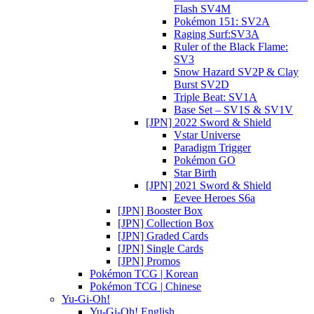
Flash SV4M
Pokémon 151: SV2A
Raging Surf:SV3A
Ruler of the Black Flame:
SV3
Snow Hazard SV2P & Clay
Burst SV2D
Triple Beat: SV1A
Base Set – SV1S & SV1V
[JPN] 2022 Sword & Shield
Vstar Universe
Paradigm Trigger
Pokémon GO
Star Birth
[JPN] 2021 Sword & Shield
Eevee Heroes S6a
[JPN] Booster Box
[JPN] Collection Box
[JPN] Graded Cards
[JPN] Single Cards
[JPN] Promos
Pokémon TCG | Korean
Pokémon TCG | Chinese
Yu-Gi-Oh!
Yu-Gi-Oh! English