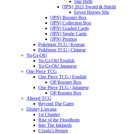
Star Birth
[JPN] 2021 Sword & Shield
Eevee Heroes S6a
[JPN] Booster Box
[JPN] Collection Box
[JPN] Graded Cards
[JPN] Single Cards
[JPN] Promos
Pokémon TCG | Korean
Pokémon TCG | Chinese
Yu-Gi-Oh!
Yu-Gi-Oh! English
Yu-Gi-Oh! Japanese
One Piece TCG
One Piece TCG | English
OP Booster Box
One Piece TCG | Japanese
OP Booster Box
Altered TCG
Beyond The Gates
Disney Lorcana
1st Chapter
Rise of the Floodborn
Into The Inklands
Ursula’s Return