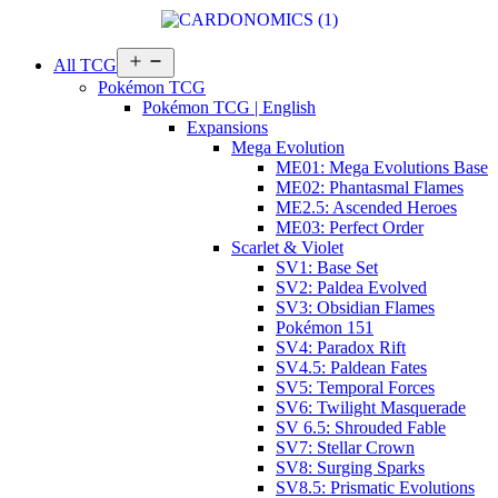
Open
All TCG
menu
Pokémon TCG
Pokémon TCG | English
Expansions
Mega Evolution
ME01: Mega Evolutions Base
ME02: Phantasmal Flames
ME2.5: Ascended Heroes
ME03: Perfect Order
Scarlet & Violet
SV1: Base Set
SV2: Paldea Evolved
SV3: Obsidian Flames
Pokémon 151
SV4: Paradox Rift
SV4.5: Paldean Fates
SV5: Temporal Forces
SV6: Twilight Masquerade
SV 6.5: Shrouded Fable
SV7: Stellar Crown
SV8: Surging Sparks
SV8.5: Prismatic Evolutions