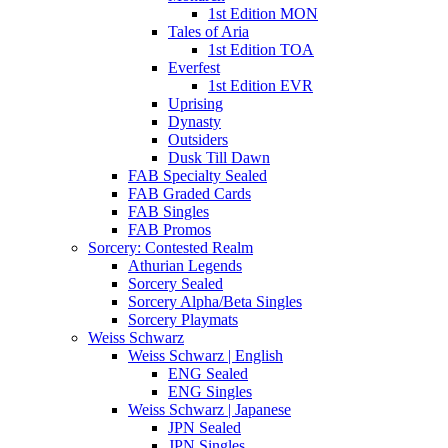
1st Edition MON
Tales of Aria
1st Edition TOA
Everfest
1st Edition EVR
Uprising
Dynasty
Outsiders
Dusk Till Dawn
FAB Specialty Sealed
FAB Graded Cards
FAB Singles
FAB Promos
Sorcery: Contested Realm
Athurian Legends
Sorcery Sealed
Sorcery Alpha/Beta Singles
Sorcery Playmats
Weiss Schwarz
Weiss Schwarz | English
ENG Sealed
ENG Singles
Weiss Schwarz | Japanese
JPN Sealed
JPN Singles