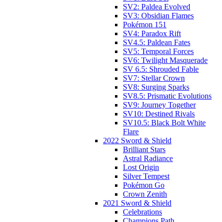
SV2: Paldea Evolved
SV3: Obsidian Flames
Pokémon 151
SV4: Paradox Rift
SV4.5: Paldean Fates
SV5: Temporal Forces
SV6: Twilight Masquerade
SV 6.5: Shrouded Fable
SV7: Stellar Crown
SV8: Surging Sparks
SV8.5: Prismatic Evolutions
SV9: Journey Together
SV10: Destined Rivals
SV10.5: Black Bolt White
Flare
2022 Sword & Shield
Brilliant Stars
Astral Radiance
Lost Origin
Silver Tempest
Pokémon Go
Crown Zenith
2021 Sword & Shield
Celebrations
Champions Path