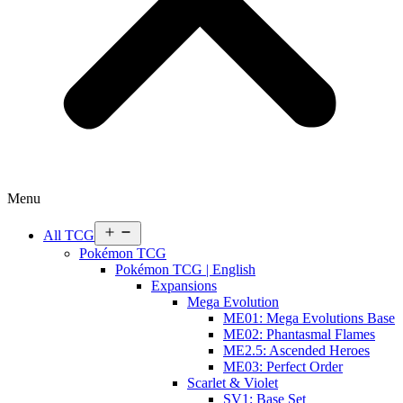
Menu
Open
All TCG
menu
Pokémon TCG
Pokémon TCG | English
Expansions
Mega Evolution
ME01: Mega Evolutions Base
ME02: Phantasmal Flames
ME2.5: Ascended Heroes
ME03: Perfect Order
Scarlet & Violet
SV1: Base Set