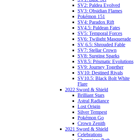
SV2: Paldea Evolved
SV3: Obsidian Flames
Pokémon 151
SV4: Paradox Rift
SV4.5: Paldean Fates
SV5: Temporal Forces
SV6: Twilight Masquerade
SV 6.5: Shrouded Fable
SV7: Stellar Crown
SV8: Surging Sparks
SV8.5: Prismatic Evolutions
SV9: Journey Together
SV10: Destined Rivals
SV10.5: Black Bolt White
Flare
2022 Sword & Shield
Brilliant Stars
Astral Radiance
Lost Origin
Silver Tempest
Pokémon Go
Crown Zenith
2021 Sword & Shield
Celebrations