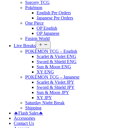
Sorcery TCG
Pokémon
English Pre Orders
Japanese Pre Orders
One Piece
OP English
OP Japanese
Fusion World
Open
Live Breaks
menu
POKÉMON TCG – English
Scarlet & Violet ENG
Sword & Shield ENG
Sun & Moon ENG
XY ENG
POKÉMON TCG – Japanese
Scarlet & Violet JPY
Sword & Shield JPY
Sun & Moon JPY
XY JPY
Saturday Night Break
Shipping
🔥Flash Sales🔥
Accessories
Contact Us