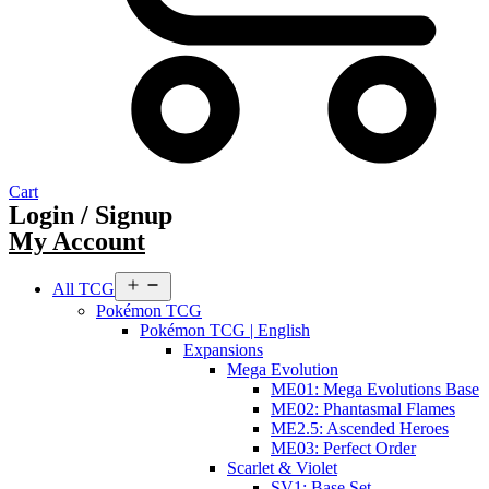
Cart
Login / Signup
My Account
Open
All TCG
menu
Pokémon TCG
Pokémon TCG | English
Expansions
Mega Evolution
ME01: Mega Evolutions Base
ME02: Phantasmal Flames
ME2.5: Ascended Heroes
ME03: Perfect Order
Scarlet & Violet
SV1: Base Set