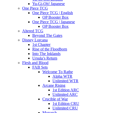
Yu-Gi-Oh! Japanese
One Piece TCG
One Piece TCG | English
OP Booster Box
One Piece TCG | Japanese
OP Booster Box
Altered TCG
Beyond The Gates
Disney Lorcana
1st Chapter
Rise of the Floodborn
Into The Inklands
Ursula’s Return
Flesh and Blood
FAB Sets
Welcome To Rathe
Alpha WTR
Unlimited WTR
Arcane Rising
1st Edition ARC
Unlimited ARC
Crucible of War
1st Edition CRU
Unlimited CRU
Monarch