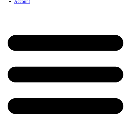
Account