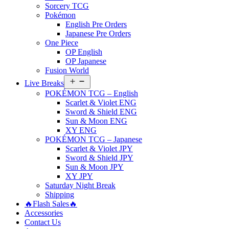
Sorcery TCG
Pokémon
English Pre Orders
Japanese Pre Orders
One Piece
OP English
OP Japanese
Fusion World
Open
Live Breaks
menu
POKÉMON TCG – English
Scarlet & Violet ENG
Sword & Shield ENG
Sun & Moon ENG
XY ENG
POKÉMON TCG – Japanese
Scarlet & Violet JPY
Sword & Shield JPY
Sun & Moon JPY
XY JPY
Saturday Night Break
Shipping
🔥Flash Sales🔥
Accessories
Contact Us