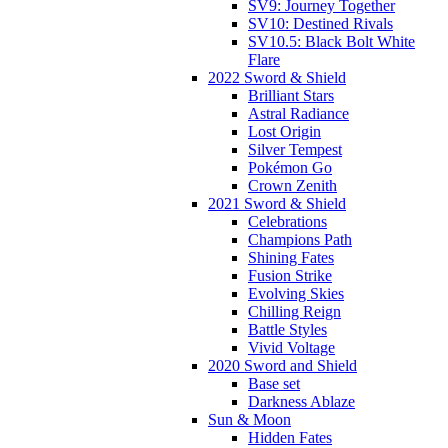
SV9: Journey Together
SV10: Destined Rivals
SV10.5: Black Bolt White
Flare
2022 Sword & Shield
Brilliant Stars
Astral Radiance
Lost Origin
Silver Tempest
Pokémon Go
Crown Zenith
2021 Sword & Shield
Celebrations
Champions Path
Shining Fates
Fusion Strike
Evolving Skies
Chilling Reign
Battle Styles
Vivid Voltage
2020 Sword and Shield
Base set
Darkness Ablaze
Sun & Moon
Hidden Fates