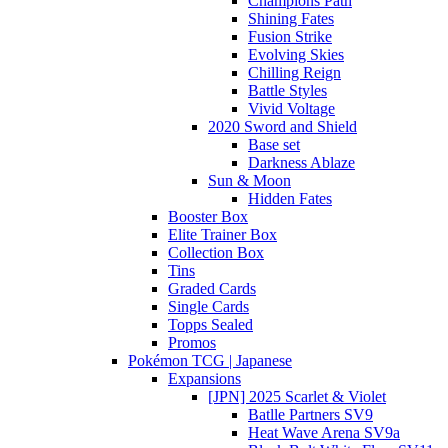
Champions Path
Shining Fates
Fusion Strike
Evolving Skies
Chilling Reign
Battle Styles
Vivid Voltage
2020 Sword and Shield
Base set
Darkness Ablaze
Sun & Moon
Hidden Fates
Booster Box
Elite Trainer Box
Collection Box
Tins
Graded Cards
Single Cards
Topps Sealed
Promos
Pokémon TCG | Japanese
Expansions
[JPN] 2025 Scarlet & Violet
Batlle Partners SV9
Heat Wave Arena SV9a