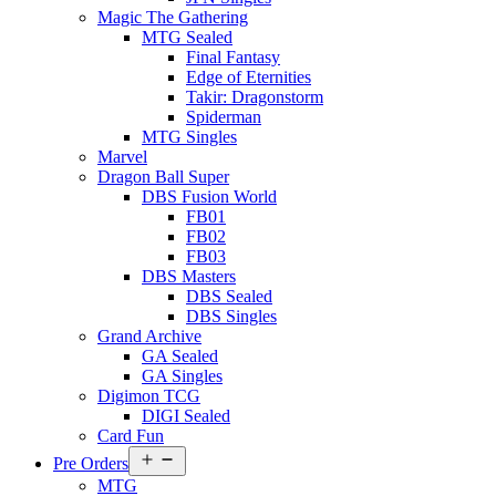
Magic The Gathering
MTG Sealed
Final Fantasy
Edge of Eternities
Takir: Dragonstorm
Spiderman
MTG Singles
Marvel
Dragon Ball Super
DBS Fusion World
FB01
FB02
FB03
DBS Masters
DBS Sealed
DBS Singles
Grand Archive
GA Sealed
GA Singles
Digimon TCG
DIGI Sealed
Card Fun
Open
Pre Orders
menu
MTG