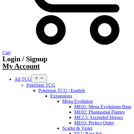
Cart
Login / Signup
My Account
Open
All TCG
menu
Pokémon TCG
Pokémon TCG | English
Expansions
Mega Evolution
ME01: Mega Evolutions Base
ME02: Phantasmal Flames
ME2.5: Ascended Heroes
ME03: Perfect Order
Scarlet & Violet
SV1: Base Set