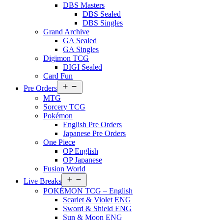
DBS Masters
DBS Sealed
DBS Singles
Grand Archive
GA Sealed
GA Singles
Digimon TCG
DIGI Sealed
Card Fun
Open
Pre Orders
menu
MTG
Sorcery TCG
Pokémon
English Pre Orders
Japanese Pre Orders
One Piece
OP English
OP Japanese
Fusion World
Open
Live Breaks
menu
POKÉMON TCG – English
Scarlet & Violet ENG
Sword & Shield ENG
Sun & Moon ENG