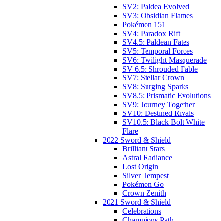
SV2: Paldea Evolved
SV3: Obsidian Flames
Pokémon 151
SV4: Paradox Rift
SV4.5: Paldean Fates
SV5: Temporal Forces
SV6: Twilight Masquerade
SV 6.5: Shrouded Fable
SV7: Stellar Crown
SV8: Surging Sparks
SV8.5: Prismatic Evolutions
SV9: Journey Together
SV10: Destined Rivals
SV10.5: Black Bolt White
Flare
2022 Sword & Shield
Brilliant Stars
Astral Radiance
Lost Origin
Silver Tempest
Pokémon Go
Crown Zenith
2021 Sword & Shield
Celebrations
Champions Path