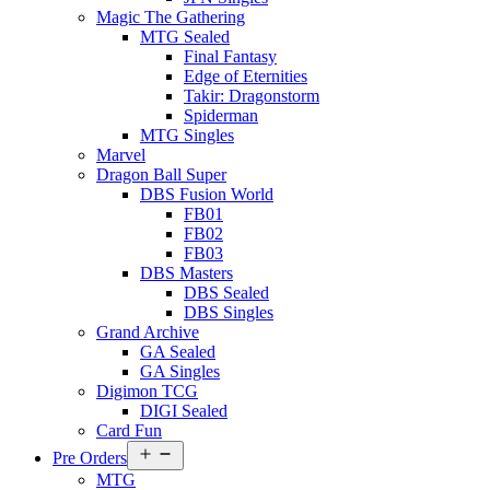
Magic The Gathering
MTG Sealed
Final Fantasy
Edge of Eternities
Takir: Dragonstorm
Spiderman
MTG Singles
Marvel
Dragon Ball Super
DBS Fusion World
FB01
FB02
FB03
DBS Masters
DBS Sealed
DBS Singles
Grand Archive
GA Sealed
GA Singles
Digimon TCG
DIGI Sealed
Card Fun
Open
Pre Orders
menu
MTG