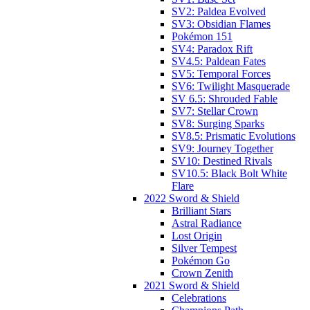
SV2: Paldea Evolved
SV3: Obsidian Flames
Pokémon 151
SV4: Paradox Rift
SV4.5: Paldean Fates
SV5: Temporal Forces
SV6: Twilight Masquerade
SV 6.5: Shrouded Fable
SV7: Stellar Crown
SV8: Surging Sparks
SV8.5: Prismatic Evolutions
SV9: Journey Together
SV10: Destined Rivals
SV10.5: Black Bolt White
Flare
2022 Sword & Shield
Brilliant Stars
Astral Radiance
Lost Origin
Silver Tempest
Pokémon Go
Crown Zenith
2021 Sword & Shield
Celebrations