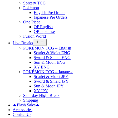
Sorcery TCG
Pokémon
English Pre Orders
Japanese Pre Orders
One Piece
OP English
OP Japanese
Fusion World
Open
Live Breaks
menu
POKÉMON TCG – English
Scarlet & Violet ENG
Sword & Shield ENG
Sun & Moon ENG
XY ENG
POKÉMON TCG – Japanese
Scarlet & Violet JPY
Sword & Shield JPY
Sun & Moon JPY
XY JPY
Saturday Night Break
Shipping
🔥Flash Sales🔥
Accessories
Contact Us