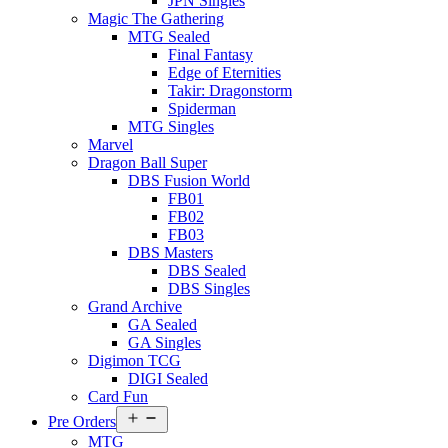
JPN Singles
Magic The Gathering
MTG Sealed
Final Fantasy
Edge of Eternities
Takir: Dragonstorm
Spiderman
MTG Singles
Marvel
Dragon Ball Super
DBS Fusion World
FB01
FB02
FB03
DBS Masters
DBS Sealed
DBS Singles
Grand Archive
GA Sealed
GA Singles
Digimon TCG
DIGI Sealed
Card Fun
Open
Pre Orders
menu
MTG