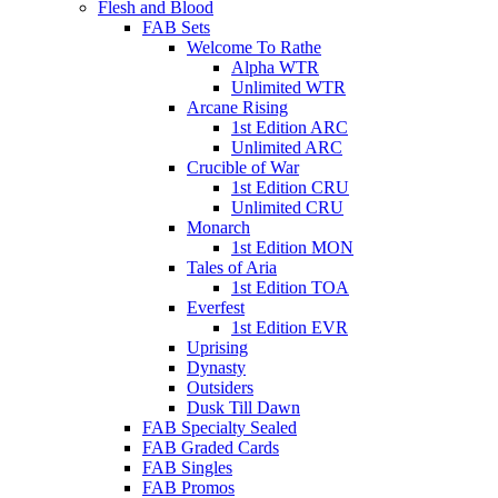
Flesh and Blood
FAB Sets
Welcome To Rathe
Alpha WTR
Unlimited WTR
Arcane Rising
1st Edition ARC
Unlimited ARC
Crucible of War
1st Edition CRU
Unlimited CRU
Monarch
1st Edition MON
Tales of Aria
1st Edition TOA
Everfest
1st Edition EVR
Uprising
Dynasty
Outsiders
Dusk Till Dawn
FAB Specialty Sealed
FAB Graded Cards
FAB Singles
FAB Promos