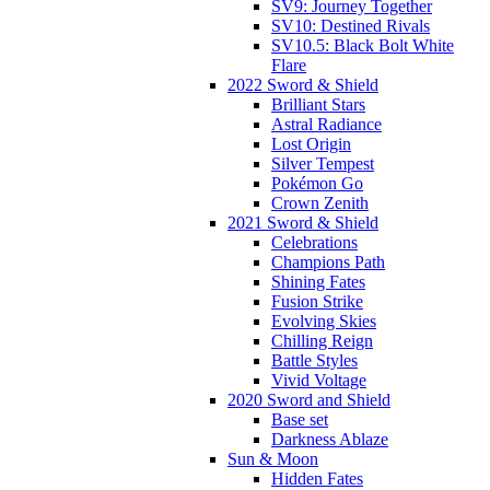
SV9: Journey Together
SV10: Destined Rivals
SV10.5: Black Bolt White
Flare
2022 Sword & Shield
Brilliant Stars
Astral Radiance
Lost Origin
Silver Tempest
Pokémon Go
Crown Zenith
2021 Sword & Shield
Celebrations
Champions Path
Shining Fates
Fusion Strike
Evolving Skies
Chilling Reign
Battle Styles
Vivid Voltage
2020 Sword and Shield
Base set
Darkness Ablaze
Sun & Moon
Hidden Fates