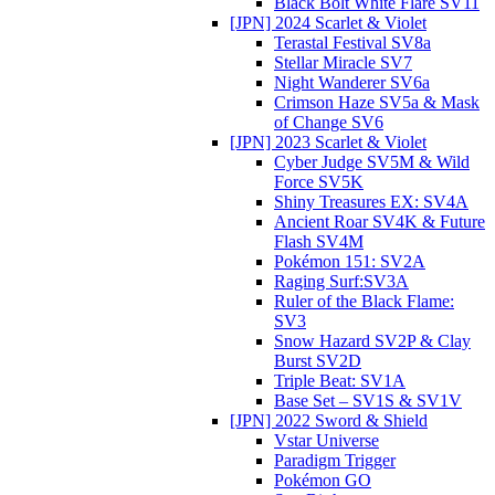
Black Bolt White Flare SV11
[JPN] 2024 Scarlet & Violet
Terastal Festival SV8a
Stellar Miracle SV7
Night Wanderer SV6a
Crimson Haze SV5a & Mask
of Change SV6
[JPN] 2023 Scarlet & Violet
Cyber Judge SV5M & Wild
Force SV5K
Shiny Treasures EX: SV4A
Ancient Roar SV4K & Future
Flash SV4M
Pokémon 151: SV2A
Raging Surf:SV3A
Ruler of the Black Flame:
SV3
Snow Hazard SV2P & Clay
Burst SV2D
Triple Beat: SV1A
Base Set – SV1S & SV1V
[JPN] 2022 Sword & Shield
Vstar Universe
Paradigm Trigger
Pokémon GO