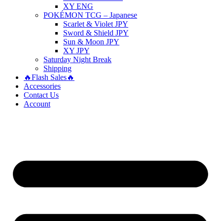
XY ENG
POKÉMON TCG – Japanese
Scarlet & Violet JPY
Sword & Shield JPY
Sun & Moon JPY
XY JPY
Saturday Night Break
Shipping
🔥Flash Sales🔥
Accessories
Contact Us
Account