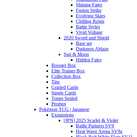
Shining Fates
Fusion Strike
Evolving Skies
Chilling Reign
Battle Styles
Vivid Voltage
2020 Sword and Shield
Base set
Darkness Ablaze
Sun & Moon
Hidden Fates
Booster Box
Elite Trainer Box
Collection Box
Tins
Graded Cards
Single Cards
Topps Sealed
Promos
Pokémon TCG | Japanese
Expansions
[JPN] 2025 Scarlet & Violet
Batlle Partners SV9
Heat Wave Arena SV9a
Black Bolt White Flare SV11