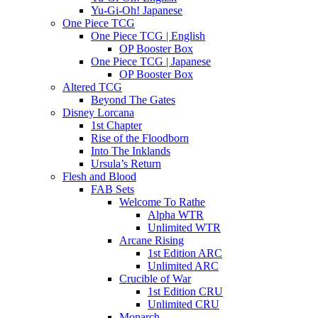
Yu-Gi-Oh! Japanese
One Piece TCG
One Piece TCG | English
OP Booster Box
One Piece TCG | Japanese
OP Booster Box
Altered TCG
Beyond The Gates
Disney Lorcana
1st Chapter
Rise of the Floodborn
Into The Inklands
Ursula’s Return
Flesh and Blood
FAB Sets
Welcome To Rathe
Alpha WTR
Unlimited WTR
Arcane Rising
1st Edition ARC
Unlimited ARC
Crucible of War
1st Edition CRU
Unlimited CRU
Monarch