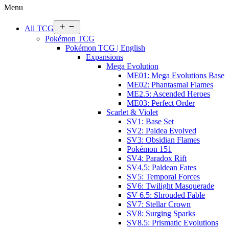
Menu
Open
All TCG
menu
Pokémon TCG
Pokémon TCG | English
Expansions
Mega Evolution
ME01: Mega Evolutions Base
ME02: Phantasmal Flames
ME2.5: Ascended Heroes
ME03: Perfect Order
Scarlet & Violet
SV1: Base Set
SV2: Paldea Evolved
SV3: Obsidian Flames
Pokémon 151
SV4: Paradox Rift
SV4.5: Paldean Fates
SV5: Temporal Forces
SV6: Twilight Masquerade
SV 6.5: Shrouded Fable
SV7: Stellar Crown
SV8: Surging Sparks
SV8.5: Prismatic Evolutions