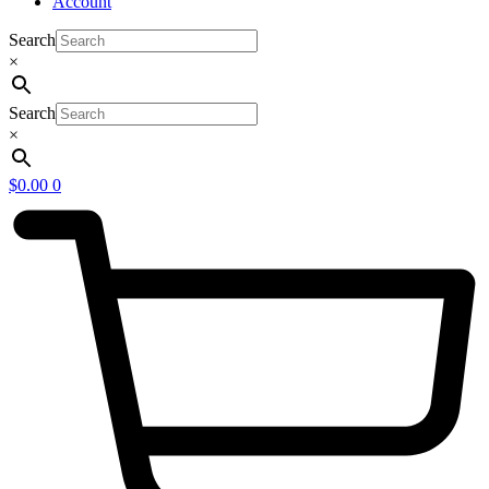
Account
Search
×
Search
×
$
0.00
0