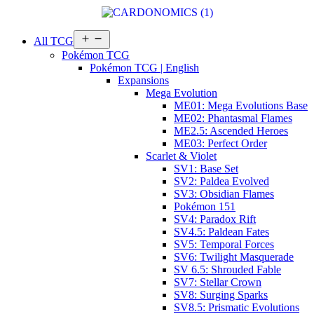
Open
All TCG
menu
Pokémon TCG
Pokémon TCG | English
Expansions
Mega Evolution
ME01: Mega Evolutions Base
ME02: Phantasmal Flames
ME2.5: Ascended Heroes
ME03: Perfect Order
Scarlet & Violet
SV1: Base Set
SV2: Paldea Evolved
SV3: Obsidian Flames
Pokémon 151
SV4: Paradox Rift
SV4.5: Paldean Fates
SV5: Temporal Forces
SV6: Twilight Masquerade
SV 6.5: Shrouded Fable
SV7: Stellar Crown
SV8: Surging Sparks
SV8.5: Prismatic Evolutions