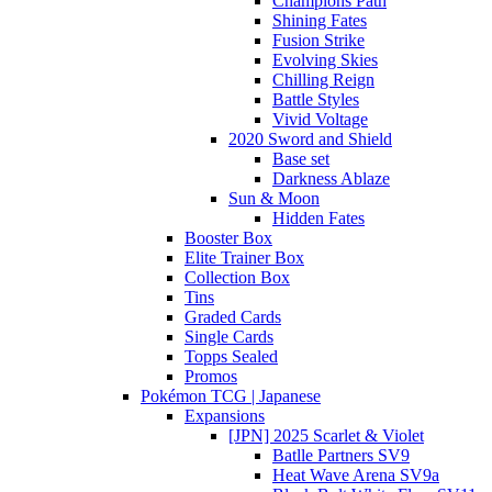
Champions Path
Shining Fates
Fusion Strike
Evolving Skies
Chilling Reign
Battle Styles
Vivid Voltage
2020 Sword and Shield
Base set
Darkness Ablaze
Sun & Moon
Hidden Fates
Booster Box
Elite Trainer Box
Collection Box
Tins
Graded Cards
Single Cards
Topps Sealed
Promos
Pokémon TCG | Japanese
Expansions
[JPN] 2025 Scarlet & Violet
Batlle Partners SV9
Heat Wave Arena SV9a