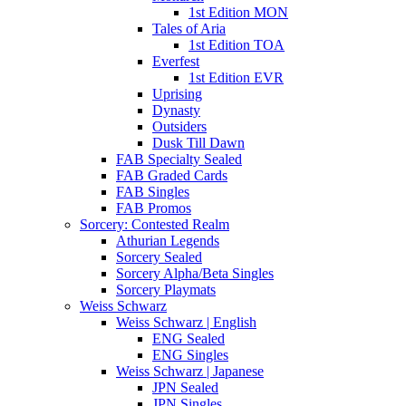
1st Edition MON
Tales of Aria
1st Edition TOA
Everfest
1st Edition EVR
Uprising
Dynasty
Outsiders
Dusk Till Dawn
FAB Specialty Sealed
FAB Graded Cards
FAB Singles
FAB Promos
Sorcery: Contested Realm
Athurian Legends
Sorcery Sealed
Sorcery Alpha/Beta Singles
Sorcery Playmats
Weiss Schwarz
Weiss Schwarz | English
ENG Sealed
ENG Singles
Weiss Schwarz | Japanese
JPN Sealed
JPN Singles