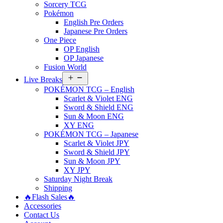
Sorcery TCG
Pokémon
English Pre Orders
Japanese Pre Orders
One Piece
OP English
OP Japanese
Fusion World
Open
Live Breaks
menu
POKÉMON TCG – English
Scarlet & Violet ENG
Sword & Shield ENG
Sun & Moon ENG
XY ENG
POKÉMON TCG – Japanese
Scarlet & Violet JPY
Sword & Shield JPY
Sun & Moon JPY
XY JPY
Saturday Night Break
Shipping
🔥Flash Sales🔥
Accessories
Contact Us