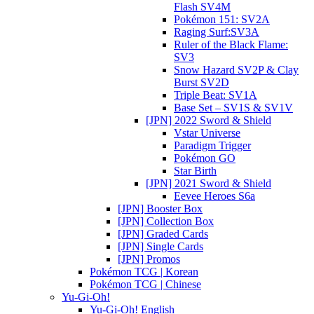
Flash SV4M
Pokémon 151: SV2A
Raging Surf:SV3A
Ruler of the Black Flame:
SV3
Snow Hazard SV2P & Clay
Burst SV2D
Triple Beat: SV1A
Base Set – SV1S & SV1V
[JPN] 2022 Sword & Shield
Vstar Universe
Paradigm Trigger
Pokémon GO
Star Birth
[JPN] 2021 Sword & Shield
Eevee Heroes S6a
[JPN] Booster Box
[JPN] Collection Box
[JPN] Graded Cards
[JPN] Single Cards
[JPN] Promos
Pokémon TCG | Korean
Pokémon TCG | Chinese
Yu-Gi-Oh!
Yu-Gi-Oh! English