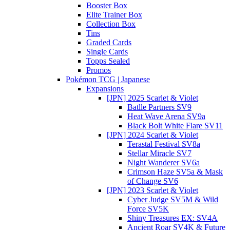
Booster Box
Elite Trainer Box
Collection Box
Tins
Graded Cards
Single Cards
Topps Sealed
Promos
Pokémon TCG | Japanese
Expansions
[JPN] 2025 Scarlet & Violet
Batlle Partners SV9
Heat Wave Arena SV9a
Black Bolt White Flare SV11
[JPN] 2024 Scarlet & Violet
Terastal Festival SV8a
Stellar Miracle SV7
Night Wanderer SV6a
Crimson Haze SV5a & Mask
of Change SV6
[JPN] 2023 Scarlet & Violet
Cyber Judge SV5M & Wild
Force SV5K
Shiny Treasures EX: SV4A
Ancient Roar SV4K & Future