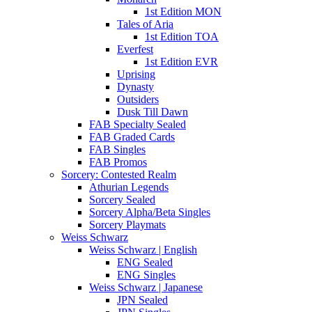
1st Edition MON
Tales of Aria
1st Edition TOA
Everfest
1st Edition EVR
Uprising
Dynasty
Outsiders
Dusk Till Dawn
FAB Specialty Sealed
FAB Graded Cards
FAB Singles
FAB Promos
Sorcery: Contested Realm
Athurian Legends
Sorcery Sealed
Sorcery Alpha/Beta Singles
Sorcery Playmats
Weiss Schwarz
Weiss Schwarz | English
ENG Sealed
ENG Singles
Weiss Schwarz | Japanese
JPN Sealed