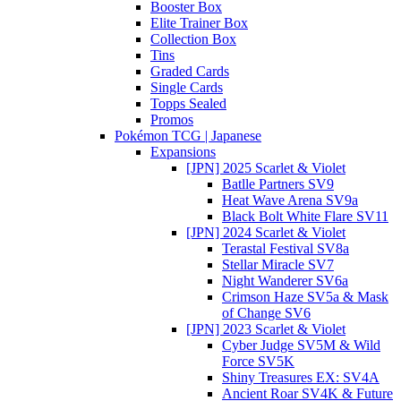
Booster Box
Elite Trainer Box
Collection Box
Tins
Graded Cards
Single Cards
Topps Sealed
Promos
Pokémon TCG | Japanese
Expansions
[JPN] 2025 Scarlet & Violet
Batlle Partners SV9
Heat Wave Arena SV9a
Black Bolt White Flare SV11
[JPN] 2024 Scarlet & Violet
Terastal Festival SV8a
Stellar Miracle SV7
Night Wanderer SV6a
Crimson Haze SV5a & Mask
of Change SV6
[JPN] 2023 Scarlet & Violet
Cyber Judge SV5M & Wild
Force SV5K
Shiny Treasures EX: SV4A
Ancient Roar SV4K & Future