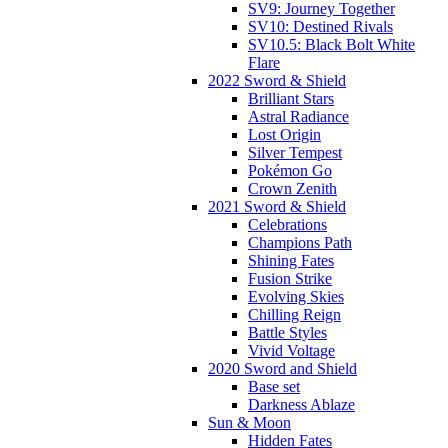
SV9: Journey Together
SV10: Destined Rivals
SV10.5: Black Bolt White
Flare
2022 Sword & Shield
Brilliant Stars
Astral Radiance
Lost Origin
Silver Tempest
Pokémon Go
Crown Zenith
2021 Sword & Shield
Celebrations
Champions Path
Shining Fates
Fusion Strike
Evolving Skies
Chilling Reign
Battle Styles
Vivid Voltage
2020 Sword and Shield
Base set
Darkness Ablaze
Sun & Moon
Hidden Fates