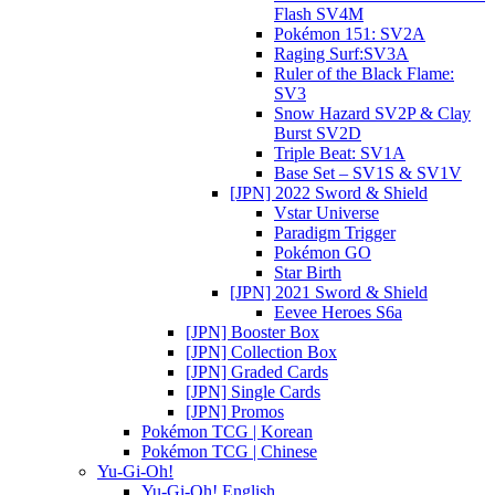
Flash SV4M
Pokémon 151: SV2A
Raging Surf:SV3A
Ruler of the Black Flame:
SV3
Snow Hazard SV2P & Clay
Burst SV2D
Triple Beat: SV1A
Base Set – SV1S & SV1V
[JPN] 2022 Sword & Shield
Vstar Universe
Paradigm Trigger
Pokémon GO
Star Birth
[JPN] 2021 Sword & Shield
Eevee Heroes S6a
[JPN] Booster Box
[JPN] Collection Box
[JPN] Graded Cards
[JPN] Single Cards
[JPN] Promos
Pokémon TCG | Korean
Pokémon TCG | Chinese
Yu-Gi-Oh!
Yu-Gi-Oh! English