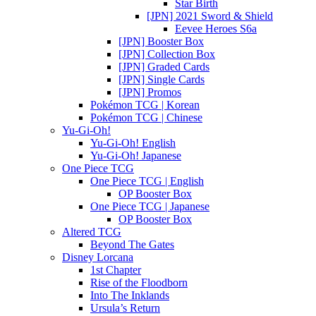
Star Birth
[JPN] 2021 Sword & Shield
Eevee Heroes S6a
[JPN] Booster Box
[JPN] Collection Box
[JPN] Graded Cards
[JPN] Single Cards
[JPN] Promos
Pokémon TCG | Korean
Pokémon TCG | Chinese
Yu-Gi-Oh!
Yu-Gi-Oh! English
Yu-Gi-Oh! Japanese
One Piece TCG
One Piece TCG | English
OP Booster Box
One Piece TCG | Japanese
OP Booster Box
Altered TCG
Beyond The Gates
Disney Lorcana
1st Chapter
Rise of the Floodborn
Into The Inklands
Ursula’s Return