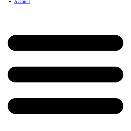
Account