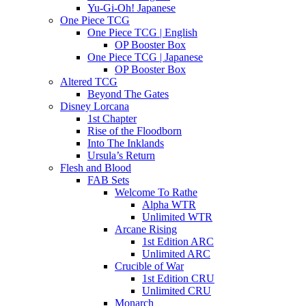
Yu-Gi-Oh! Japanese
One Piece TCG
One Piece TCG | English
OP Booster Box
One Piece TCG | Japanese
OP Booster Box
Altered TCG
Beyond The Gates
Disney Lorcana
1st Chapter
Rise of the Floodborn
Into The Inklands
Ursula’s Return
Flesh and Blood
FAB Sets
Welcome To Rathe
Alpha WTR
Unlimited WTR
Arcane Rising
1st Edition ARC
Unlimited ARC
Crucible of War
1st Edition CRU
Unlimited CRU
Monarch