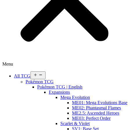
Menu
Open
All TCG
menu
Pokémon TCG
Pokémon TCG | English
Expansions
Mega Evolution
ME01: Mega Evolutions Base
ME02: Phantasmal Flames
ME2.5: Ascended Heroes
ME03: Perfect Order
Scarlet & Violet
SV1: Base Set