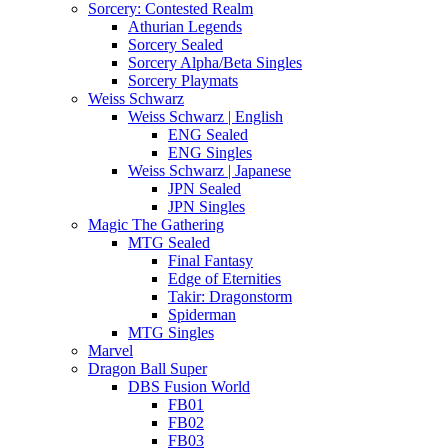
Sorcery: Contested Realm
Athurian Legends
Sorcery Sealed
Sorcery Alpha/Beta Singles
Sorcery Playmats
Weiss Schwarz
Weiss Schwarz | English
ENG Sealed
ENG Singles
Weiss Schwarz | Japanese
JPN Sealed
JPN Singles
Magic The Gathering
MTG Sealed
Final Fantasy
Edge of Eternities
Takir: Dragonstorm
Spiderman
MTG Singles
Marvel
Dragon Ball Super
DBS Fusion World
FB01
FB02
FB03